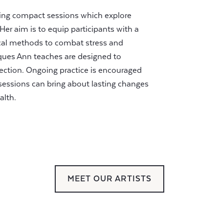
ering compact sessions which explore
Her aim is to equip participants with a
ical methods to combat stress and
ques Ann teaches are designed to
ction. Ongoing practice is encouraged
essions can bring about lasting changes
alth.
MEET OUR ARTISTS