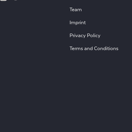
Team
Imprint
Privacy Policy
Terms and Conditions