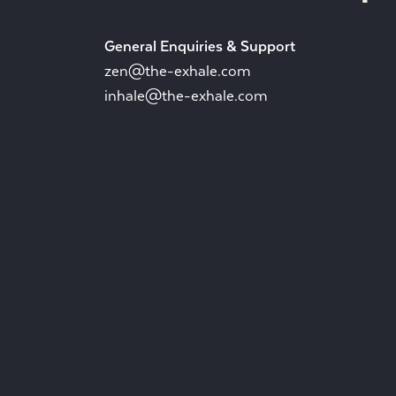
General Enquiries & Support
zen@the-exhale.com
inhale@the-exhale.com