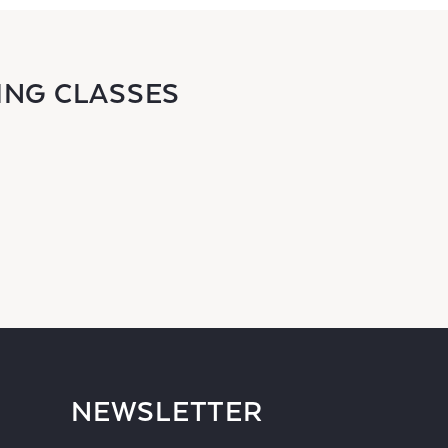
ING CLASSES
NEWSLETTER