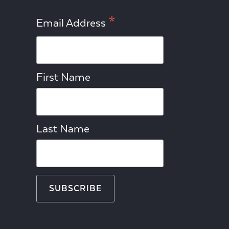
*
Email Address
First Name
Last Name