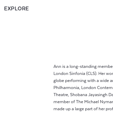
EXPLORE
Ann is a long-standing member of
London Sinfonia (CLS). Her work
globe performing with a wide a
Philharmonia, London Contemp
Theatre, Shobana Jayasingh D
member of The Michael Nyman 
made up a large part of her prof