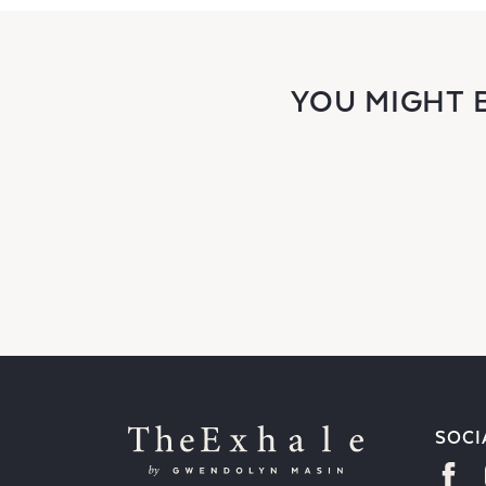
YOU MIGHT 
SOCI