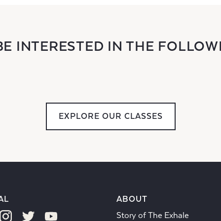
BE INTERESTED IN THE FOLLOW
EXPLORE OUR CLASSES
AL
ABOUT
Story of The Exhale