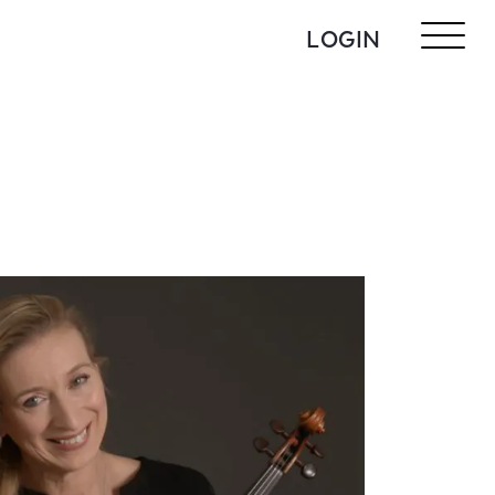
LOGIN