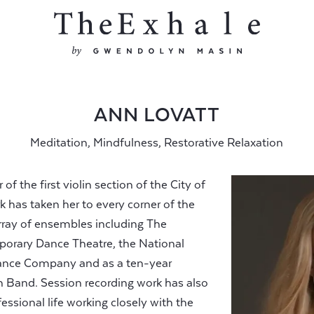
ANN LOVATT
Meditation, Mindfulness, Restorative Relaxation
 the first violin section of the City of
 has taken her to every corner of the
rray of ensembles including The
orary Dance Theatre, the National
ance Company and as a ten-year
Band. Session recording work has also
essional life working closely with the