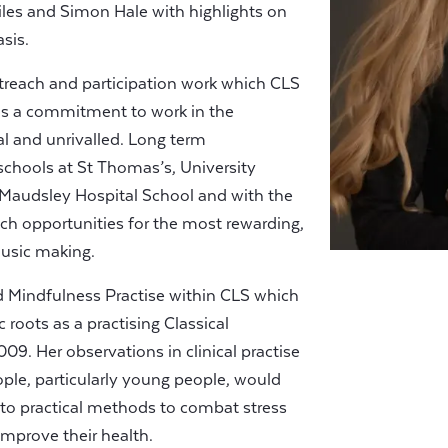
iles and Simon Hale with highlights on
sis.
treach and participation work which CLS
has a commitment to work in the
l and unrivalled. Long term
 schools at St Thomas’s, University
 Maudsley Hospital School and with the
rich opportunities for the most rewarding,
music making.
 Mindfulness Practise within CLS which
 roots as a practising Classical
9. Her observations in clinical practise
ple, particularly young people, would
 to practical methods to combat stress
improve their health.