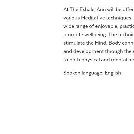
At The Exhale, Ann will be off
various Meditative techniques. 
wide range of enjoyable, pract
promote wellbeing. The techni
stimulate the Mind, Body conne
and development through the s
to both physical and mental he
Spoken language: English