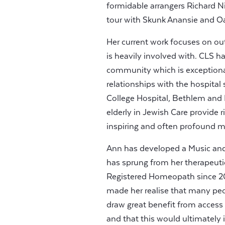
formidable arrangers Richard N
tour with Skunk Anansie and Oa
Her current work focuses on ou
is heavily involved with. CLS 
community which is exceptiona
relationships with the hospital
College Hospital, Bethlem and
elderly in Jewish Care provide 
inspiring and often profound 
Ann has developed a Music and
has sprung from her therapeutic
Registered Homeopath since 200
made her realise that many peo
draw great benefit from access
and that this would ultimately 