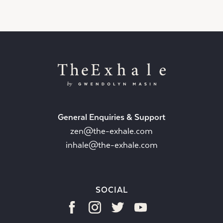
General Enquiries & Support
zen@the-exhale.com
inhale@the-exhale.com
SOCIAL