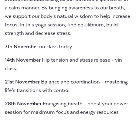
a calm manner. By bringing awareness to our breath,
we support our body's natural wisdom to help increase
focus. In this yoga session, find equilibrium, build
strength and decrease stress.
7th Novembe
r no class today
14th November
Hip tension and stress release - yin
class.
21st November
Balance and coordination - mastering
life’s transitions with control
28th November
Energising breath - boost your power
session for maximum focus and energy resources