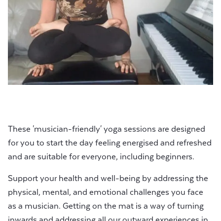
These 'musician-friendly' yoga sessions are designed
for you to start the day feeling energised and refreshed
and are suitable for everyone, including beginners.
Support your health and well-being by addressing the
physical, mental, and emotional challenges you face
as a musician. Getting on the mat is a way of turning
inwards and addressing all our outward experiences in