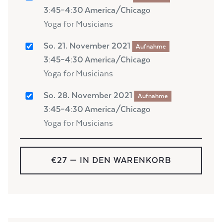
3:45–4:30 America/Chicago
Yoga for Musicians
So. 21. November 2021
Aufnahme
3:45–4:30 America/Chicago
Yoga for Musicians
So. 28. November 2021
Aufnahme
3:45–4:30 America/Chicago
Yoga for Musicians
€27
— IN DEN WARENKORB