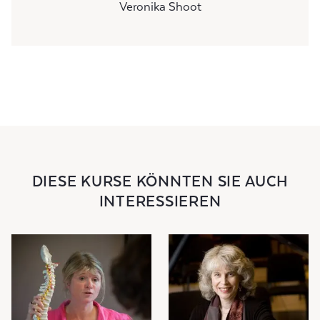
Veronika Shoot
DIESE KURSE KÖNNTEN SIE AUCH
INTERESSIEREN