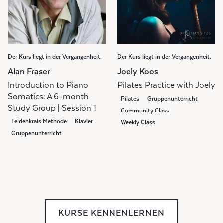
Der Kurs liegt in der Vergangenheit.
Der Kurs liegt in der Vergangenheit.
Alan Fraser
Joely Koos
Introduction to Piano
Pilates Practice with Joely
Somatics: A 6-month
Pilates
Gruppenunterricht
Study Group | Session 1
Community Class
Feldenkrais Methode
Klavier
Weekly Class
Gruppenunterricht
KURSE KENNENLERNEN