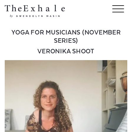
YOGA FOR MUSICIANS (NOVEMBER
SERIES)
VERONIKA SHOOT