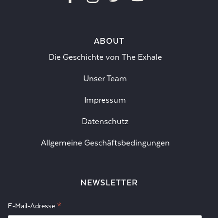
ABOUT
Die Geschichte von The Exhale
Unser Team
Impressum
Datenschutz
Allgemeine Geschäftsbedingungen
NEWSLETTER
*
E-Mail-Adresse