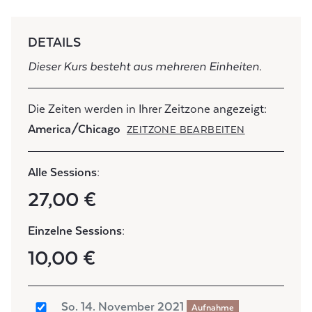
DETAILS
Dieser Kurs besteht aus mehreren Einheiten.
Die Zeiten werden in Ihrer Zeitzone angezeigt:
America/Chicago
ZEITZONE BEARBEITEN
Alle Sessions:
27,00 €
Einzelne Sessions:
10,00 €
So. 14. November 2021
Aufnahme