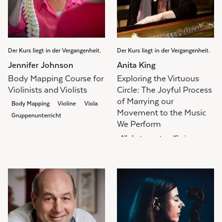
Der Kurs liegt in der Vergangenheit.
Der Kurs liegt in der Vergangenheit.
Jennifer Johnson
Anita King
Body Mapping Course for
Exploring the Virtuous
Violinists and Violists
Circle: The Joyful Process
of Marrying our
Body Mapping
Violine
Viola
Movement to the Music
Gruppenunterricht
We Perform
Alle Instrumente
Klavier
Body Mapping
Gruppenunterricht