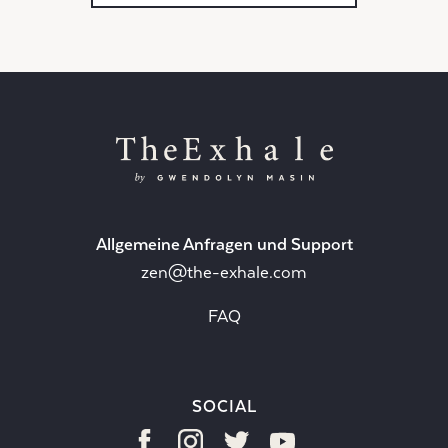
Allgemeine Anfragen und Support
zen@the-exhale.com
FAQ
SOCIAL