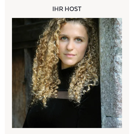
IHR HOST