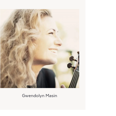
Gwendolyn Masin