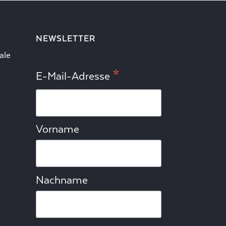
NEWSLETTER
ale
*
E-Mail-Adresse
Vorname
Nachname