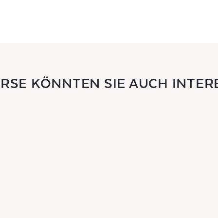
URSE KÖNNTEN SIE AUCH INTER