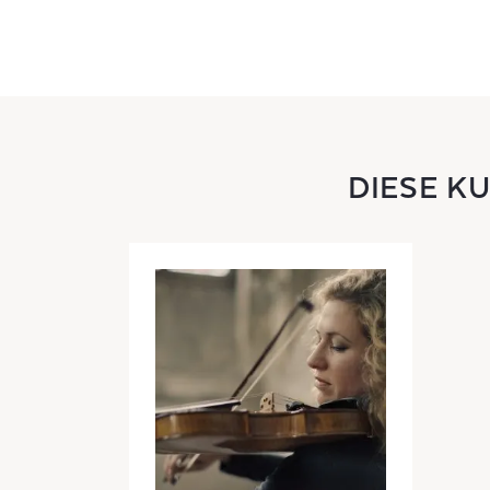
DIESE K