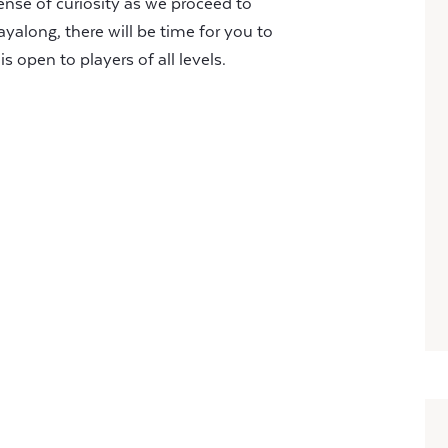
nse of curiosity as we proceed to
ayalong, there will be time for you to
s open to players of all levels.