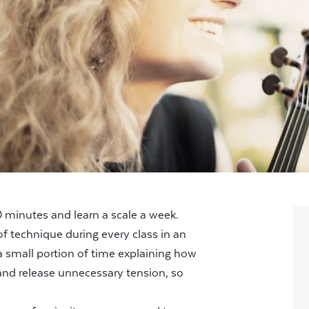
minutes and learn a scale a week.
f technique during every class in an
a small portion of time explaining how
nd release unnecessary tension, so