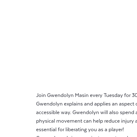
Join Gwendolyn Masin every Tuesday for 30 
Gwendolyn explains and applies an aspect o
accessible way. Gwendolyn will also spend 
physical movement can help reduce injury a
essential for liberating you as a player!