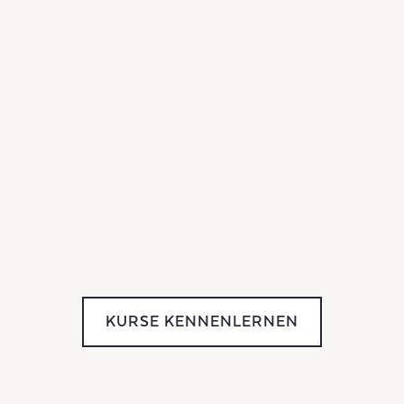
KURSE KENNENLERNEN