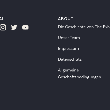
AL
ABOUT
Die Geschichte von The Exh
Unser Team
Impressum
Datenschutz
Allgemeine
Geschäftsbedingungen