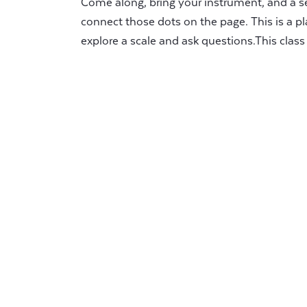
Come along, bring your instrument, and a se
connect those dots on the page. This is a pl
explore a scale and ask questions.This class i