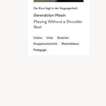
Der Kurs liegt in der Vergangenheit.
Gwendolyn Masin
Playing Without a Shoulder
Rest
Violine
Viola
Streicher
Gruppenunterricht
Meisterklasse
Pedagogie