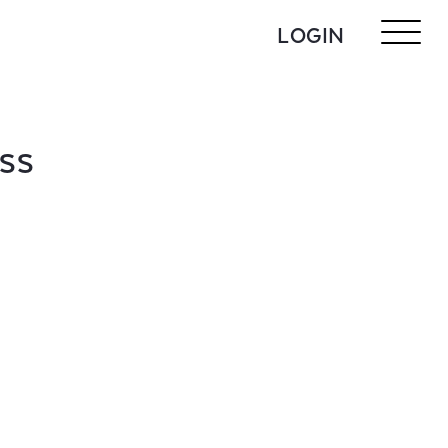
LOGIN
ASS