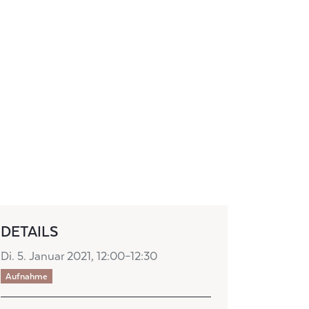
DETAILS
Di. 5. Januar 2021, 12:00–12:30
Aufnahme