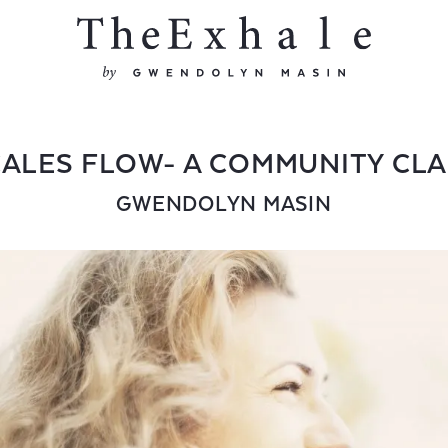
ALES FLOW- A COMMUNITY CL
GWENDOLYN MASIN