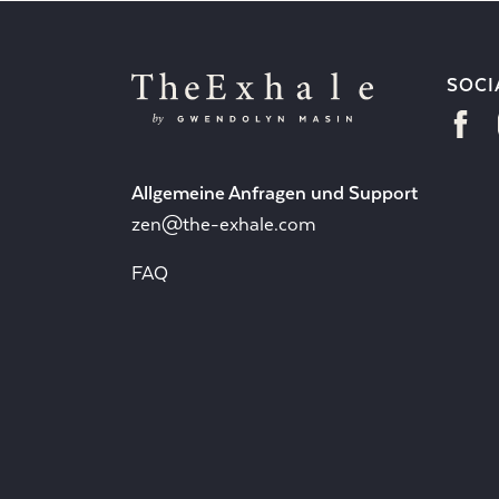
SOCI
Allgemeine Anfragen und Support
zen@the-exhale.com
FAQ