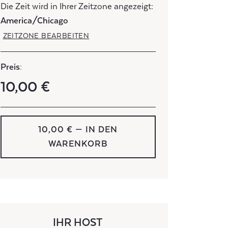
Die Zeit wird in Ihrer Zeitzone angezeigt:
America/Chicago
ZEITZONE BEARBEITEN
Preis:
10,00 €
10,00 € — IN DEN
WARENKORB
IHR HOST