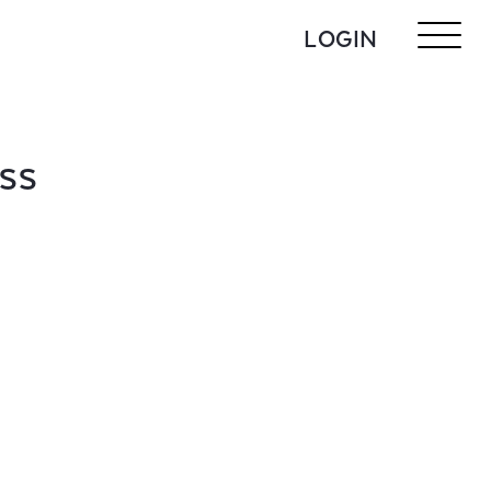
LOGIN
ASS