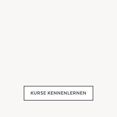
KURSE KENNENLERNEN