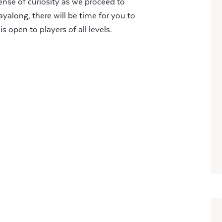
nse of curiosity as we proceed to
ayalong, there will be time for you to
s open to players of all levels.