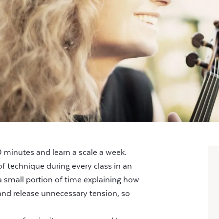
minutes and learn a scale a week.
f technique during every class in an
a small portion of time explaining how
nd release unnecessary tension, so