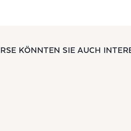
URSE KÖNNTEN SIE AUCH INTER