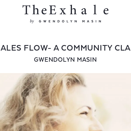
ALES FLOW- A COMMUNITY CL
GWENDOLYN MASIN