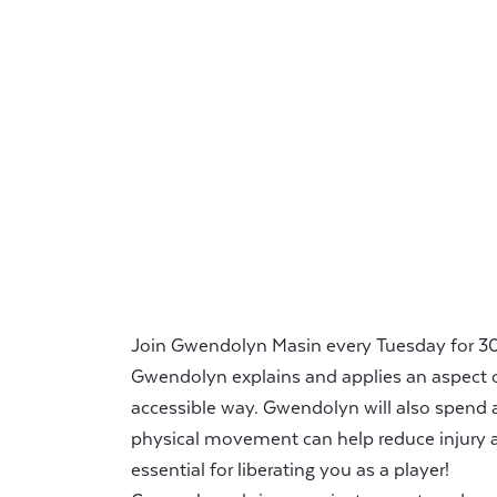
Join Gwendolyn Masin every Tuesday for 30 
Gwendolyn explains and applies an aspect o
accessible way. Gwendolyn will also spend 
physical movement can help reduce injury a
essential for liberating you as a player!