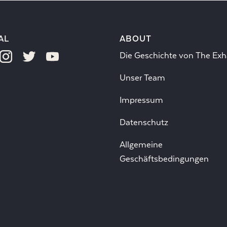
AL
ABOUT
Die Geschichte von The Exh
Unser Team
Impressum
Datenschutz
Allgemeine
Geschäftsbedingungen