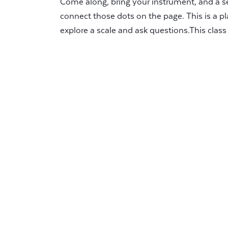
Come along, bring your instrument, and a se
connect those dots on the page. This is a pl
explore a scale and ask questions.This class i