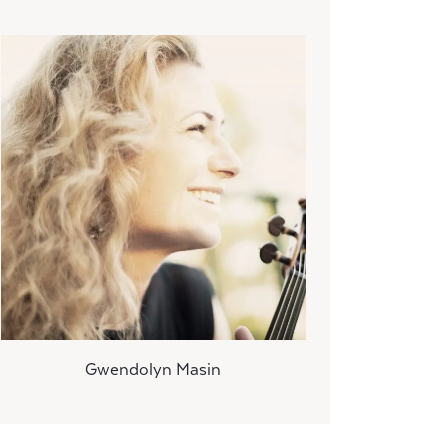
Gwendolyn Masin