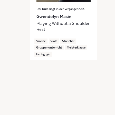
Der Kurs liegt in der Vergangenheit.
Gwendolyn Masin
Playing Without a Shoulder
Rest
Violine
Viola
Streicher
Gruppenunterricht
Meisterklasse
Pedagogie