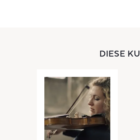
DIESE K