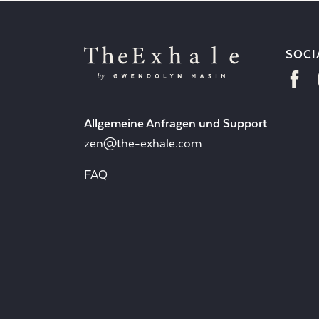
SOCI
Allgemeine Anfragen und Support
zen@the-exhale.com
FAQ