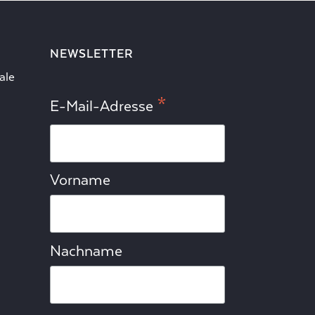
NEWSLETTER
ale
*
E-Mail-Adresse
Vorname
Nachname