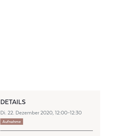
DETAILS
Di. 22. Dezember 2020, 12:00–12:30
Aufnahme