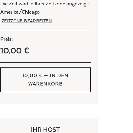
Die Zeit wird in Ihrer Zeitzone angezeigt:
America/Chicago
ZEITZONE BEARBEITEN
Preis:
10,00 €
10,00 € — IN DEN
WARENKORB
IHR HOST