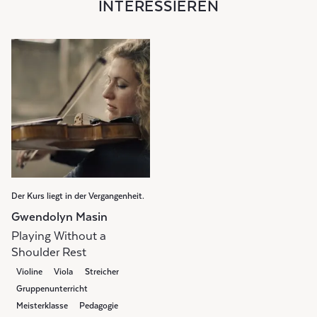
INTERESSIEREN
Der Kurs liegt in der Vergangenheit.
Gwendolyn Masin
Playing Without a
Shoulder Rest
Violine
Viola
Streicher
Gruppenunterricht
Meisterklasse
Pedagogie