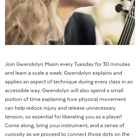
Join Gwendolyn Masin every Tuesday for 30 minutes
and learn a scale a week. Gwendolyn explains and
applies an aspect of technique during every class in an
accessible way. Gwendolyn will also spend a small
portion of time explaining how physical movement
can help reduce injury and release unnecessary
tension, so essential for liberating you as a player!
Come along, bring your instrument, and a sense of
curiosity as we proceed to connect those dots on the