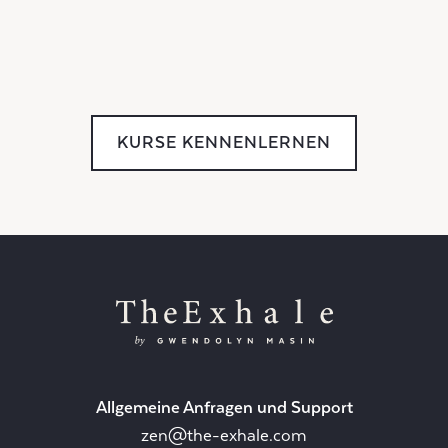
KURSE KENNENLERNEN
Allgemeine Anfragen und Support
zen@the-exhale.com