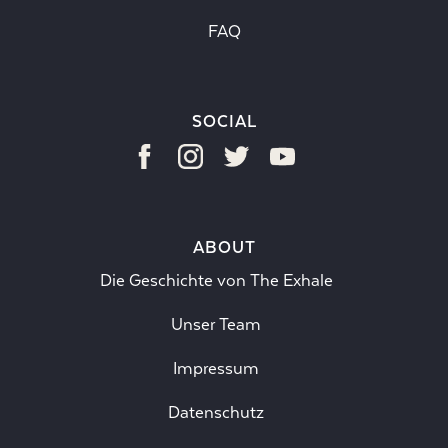
FAQ
SOCIAL
ABOUT
Die Geschichte von The Exhale
Unser Team
Impressum
Datenschutz