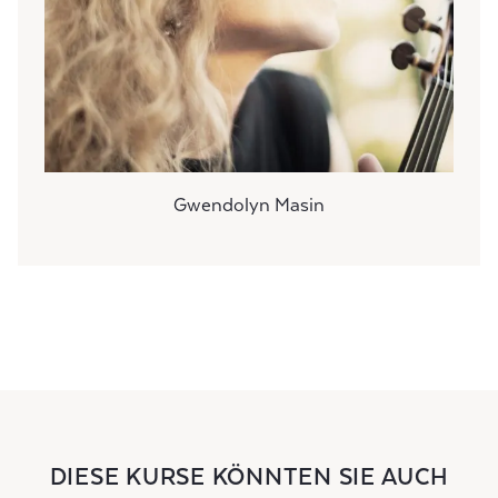
Gwendolyn Masin
DIESE KURSE KÖNNTEN SIE AUCH