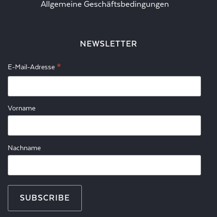
Allgemeine Geschäftsbedingungen
NEWSLETTER
*
E-Mail-Adresse
Vorname
Nachname