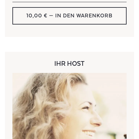
10,00 € — IN DEN WARENKORB
IHR HOST