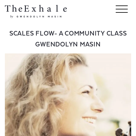
SCALES FLOW- A COMMUNITY CLASS
GWENDOLYN MASIN