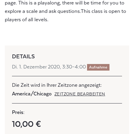
page. This is a playalong, there will be time for you to
explore a scale and ask questions.This class is open to
players of all levels.
DETAILS
Di. 1. Dezember 2020, 3:30–4:00
Aufnahme
Die Zeit wird in Ihrer Zeitzone angezeigt:
America/Chicago
ZEITZONE BEARBEITEN
Preis:
10,00 €