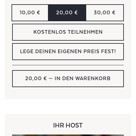
10,00 €
20,00 €
30,00 €
KOSTENLOS TEILNEHMEN
LEGE DEINEN EIGENEN PREIS FEST!
20,00 €
— IN DEN WARENKORB
IHR HOST