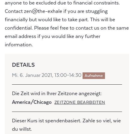
anyone to be excluded due to financial constraints.
Contact zen@the-exhale if you are struggling
financially but would like to take part. This will be
confidential. Please feel free to contact us on the same
email address if you would like any further
information.
DETAILS
Mi. 6. Januar 2021, 13:00–14:30
Aufnahme
Die Zeit wird in Ihrer Zeitzone angezeigt:
America/Chicago
ZEITZONE BEARBEITEN
Dieser Kurs ist spendenbasiert. Zahle so viel, wie
du willst.