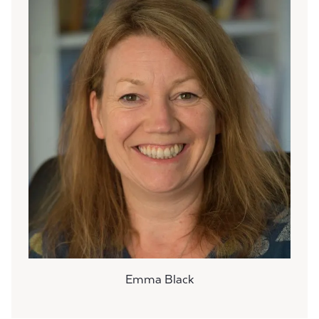
Emma Black