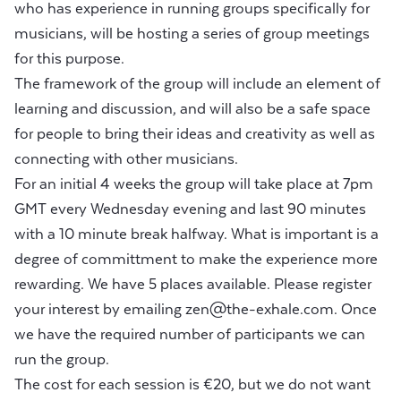
who has experience in running groups specifically for
musicians, will be hosting a series of group meetings
for this purpose.
The framework of the group will include an element of
learning and discussion, and will also be a safe space
for people to bring their ideas and creativity as well as
connecting with other musicians.
For an initial 4 weeks the group will take place at 7pm
GMT every Wednesday evening and last 90 minutes
with a 10 minute break halfway. What is important is a
degree of committment to make the experience more
rewarding. We have 5 places available. Please register
your interest by emailing
zen@the-exhale.com
. Once
we have the required number of participants we can
run the group.
The cost for each session is €20, but we do not want