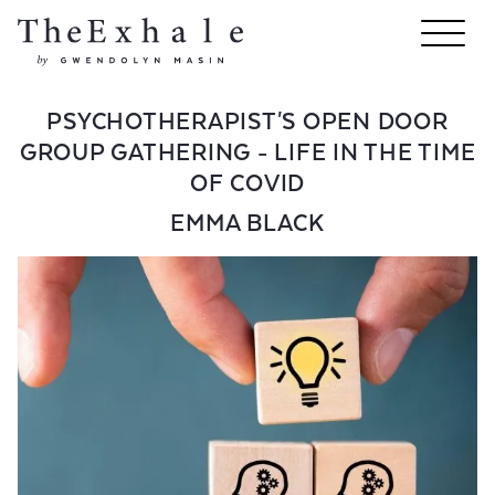
PSYCHOTHERAPIST'S OPEN DOOR
GROUP GATHERING - LIFE IN THE TIME
OF COVID
EMMA BLACK