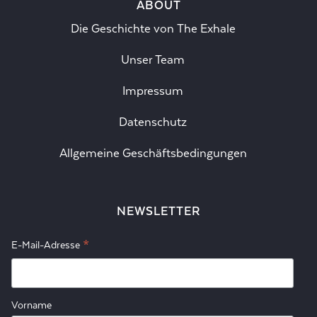
ABOUT
Die Geschichte von The Exhale
Unser Team
Impressum
Datenschutz
Allgemeine Geschäftsbedingungen
NEWSLETTER
*
E-Mail-Adresse
Vorname