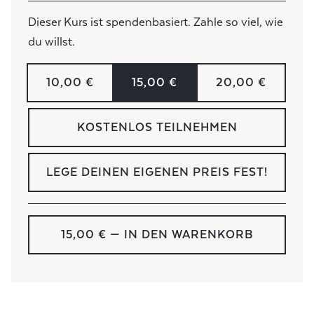
Dieser Kurs ist spendenbasiert. Zahle so viel, wie
du willst.
10,00 €
15,00 €
20,00 €
KOSTENLOS TEILNEHMEN
LEGE DEINEN EIGENEN PREIS FEST!
15,00 €
— IN DEN WARENKORB