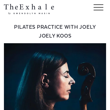
PILATES PRACTICE WITH JOELY
JOELY KOOS