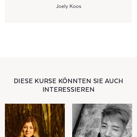
Joely Koos
DIESE KURSE KÖNNTEN SIE AUCH
INTERESSIEREN