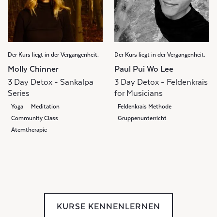
Der Kurs liegt in der Vergangenheit.
Der Kurs liegt in der Vergangenheit.
Molly Chinner
Paul Pui Wo Lee
3 Day Detox - Sankalpa
3 Day Detox - Feldenkrais
Series
for Musicians
Yoga
Meditation
Feldenkrais Methode
Community Class
Gruppenunterricht
Atemtherapie
KURSE KENNENLERNEN