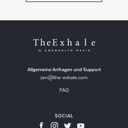
Allgemeine Anfragen und Support
zen@the-exhale.com
FAQ
SOCIAL