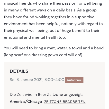
musical friends who share their passion for well being
in many different ways on a daily basis. As a group
they have found working together in a supportive
environment has been helpful, not only with regard to
their physical well being, but of huge benefit to their
emotional and mental health too.
You will need to bring a mat, water, a towel and a band
(long scarf or a dressing gown cord will do!)
DETAILS
So. 3. Januar 2021, 3:00–4:00
Aufnahme
Die Zeit wird in Ihrer Zeitzone angezeigt:
America/Chicago
ZEITZONE BEARBEITEN