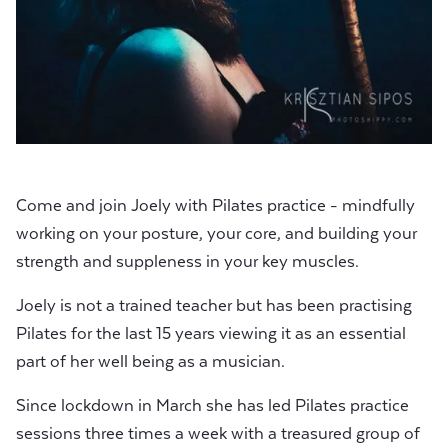
Come and join Joely with Pilates practice - mindfully
working on your posture, your core, and building your
strength and suppleness in your key muscles.
Joely is not a trained teacher but has been practising
Pilates for the last 15 years viewing it as an essential
part of her well being as a musician.
Since lockdown in March she has led Pilates practice
sessions three times a week with a treasured group of