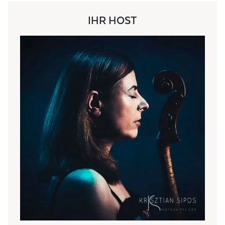
IHR HOST