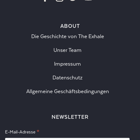
ABOUT
Die Geschichte von The Exhale
Unser Team
Impressum
Datenschutz
Allgemeine Geschäftsbedingungen
NEWSLETTER
*
E-Mail-Adresse