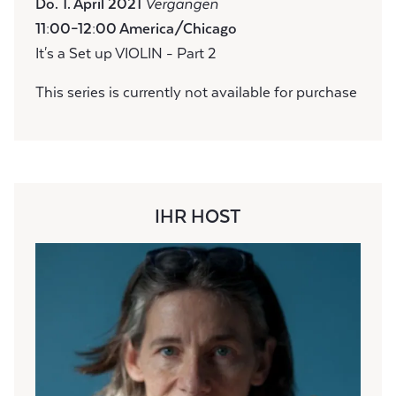
Do. 1. April 2021
Vergangen
11:00–12:00 America/Chicago
It's a Set up VIOLIN - Part 2
This series is currently not available for purchase
IHR HOST