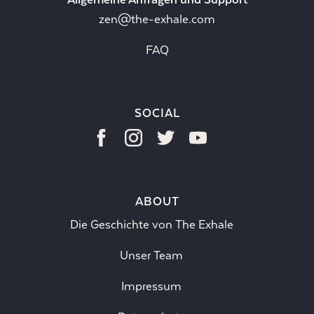
zen@the-exhale.com
FAQ
SOCIAL
ABOUT
Die Geschichte von The Exhale
Unser Team
Impressum