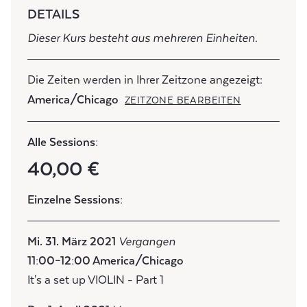
DETAILS
Dieser Kurs besteht aus mehreren Einheiten.
Die Zeiten werden in Ihrer Zeitzone angezeigt:
America/Chicago
ZEITZONE BEARBEITEN
Alle Sessions:
40,00 €
Einzelne Sessions:
Mi. 31. März 2021
Vergangen
11:00–12:00 America/Chicago
It's a set up VIOLIN - Part 1