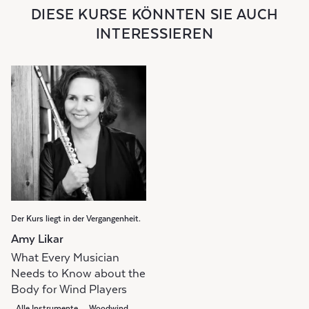
DIESE KURSE KÖNNTEN SIE AUCH
INTERESSIEREN
Der Kurs liegt in der Vergangenheit.
Amy Likar
What Every Musician
Needs to Know about the
Body for Wind Players
Alle Instrumente
Woodwind