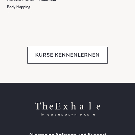
Body Mapping
Gruppenunterricht
KURSE KENNENLERNEN
Allgemeine Anfragen und Support