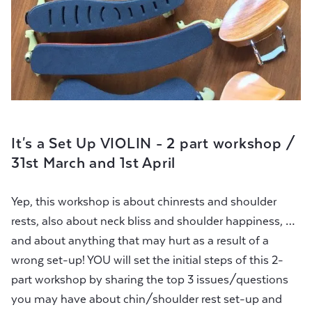
It's a Set Up VIOLIN - 2 part workshop /
31st March and 1st April
Yep, this workshop is about chinrests and shoulder
rests, also about neck bliss and shoulder happiness, …
and about anything that may hurt as a result of a
wrong set-up! YOU will set the initial steps of this 2-
part workshop by sharing the top 3 issues/questions
you may have about chin/shoulder rest set-up and