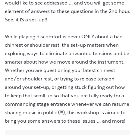
would like to see addressed … and you will get some
element of answers to these questions in the 2nd hour.
See, it IS a set-up!!
While playing discomfort is never ONLY about a bad
chinrest or shoulder rest, the set-up matters when
exploring ways to eliminate unwanted tensions and be
smarter about how we move around the instrument.
Whether you are questioning your latest chinrest
and/or shoulder rest, or trying to release tension
around your set-up, or getting stuck figuring out how
to keep that scroll up so that you are fully ready for a
commanding stage entrance whenever we can resume
sharing music in public (!!!), this workshop is aimed to
bring you some answers to these issues … and more!