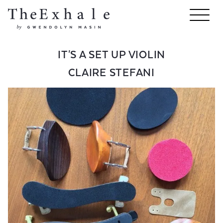
IT'S A SET UP VIOLIN
CLAIRE STEFANI