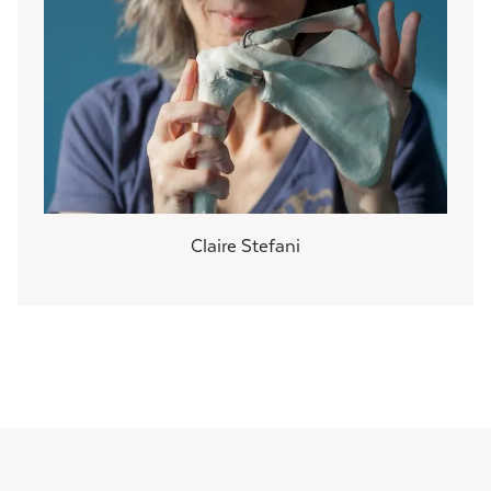
Claire Stefani