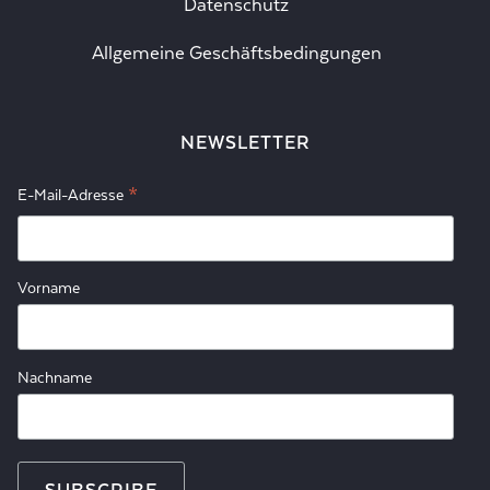
Datenschutz
Allgemeine Geschäftsbedingungen
NEWSLETTER
*
E-Mail-Adresse
Vorname
Nachname