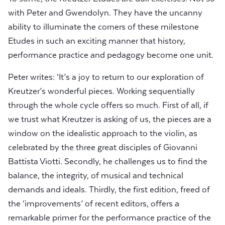
with Peter and Gwendolyn. They have the uncanny
ability to illuminate the corners of these milestone
Etudes in such an exciting manner that history,
performance practice and pedagogy become one unit.
Peter writes: ‘It’s a joy to return to our exploration of
Kreutzer’s wonderful pieces. Working sequentially
through the whole cycle offers so much. First of all, if
we trust what Kreutzer is asking of us, the pieces are a
window on the idealistic approach to the violin, as
celebrated by the three great disciples of Giovanni
Battista Viotti. Secondly, he challenges us to find the
balance, the integrity, of musical and technical
demands and ideals. Thirdly, the first edition, freed of
the ‘improvements’ of recent editors, offers a
remarkable primer for the performance practice of the