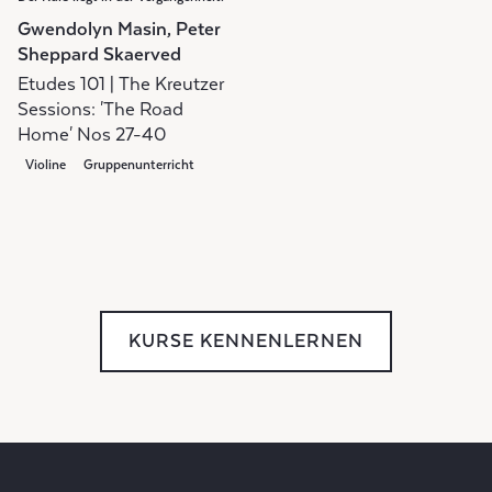
Gwendolyn Masin, Peter
Sheppard Skaerved
Etudes 101 | The Kreutzer
Sessions: 'The Road
Home' Nos 27-40
Violine
Gruppenunterricht
KURSE KENNENLERNEN