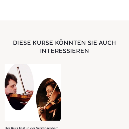
DIESE KURSE KÖNNTEN SIE AUCH
INTERESSIEREN
Der Kurs liegt in der Vergangenheit.