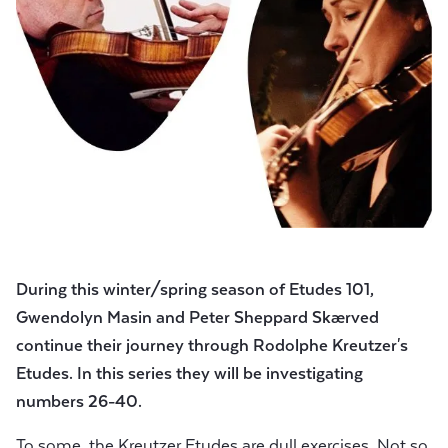
During this winter/spring season of Etudes 101,
Gwendolyn Masin and
Peter Sheppard Skærved
continue their journey through Rodolphe Kreutzer's
Etudes.
In this series they will be investigating
numbers 26-40.
To some, the Kreutzer Etudes are dull exercises. Not so