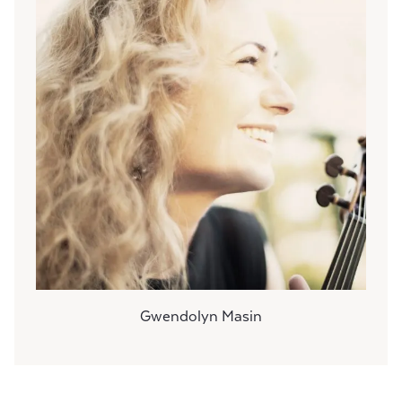
Gwendolyn Masin