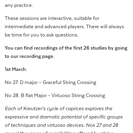
any practice.
These sessions are interactive, suitable for
intermediate and advanced players. There will always
be time for you to ask questions.
You can find recordings of the first 26 studies by going
to our
recording page.
1st March:
No 27. D major – Graceful String Crossing
No 28. B flat Major – Virtuoso String Crossing
Each of Kreutzer’s cycle of caprices explores the
expressive and dramatic potential of specific groups
of techniques and virtuoso devices. Nos 27 and 28