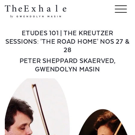
ETUDES 101 | THE KREUTZER
SESSIONS: 'THE ROAD HOME' NOS 27 &
28
PETER SHEPPARD SKAERVED
,
GWENDOLYN MASIN