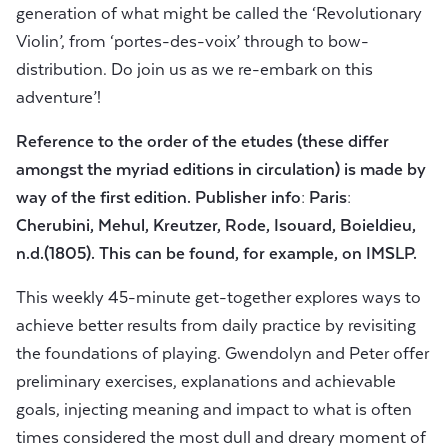
generation of what might be called the ‘Revolutionary
Violin’, from ‘portes-des-voix’ through to bow-
distribution. Do join us as we re-embark on this
adventure’!
Reference to the order of the etudes (these differ
amongst the myriad editions in circulation) is made by
way of the first edition. Publisher info: Paris:
Cherubini, Mehul, Kreutzer, Rode, Isouard, Boieldieu,
n.d.(1805). This can be found, for example, on IMSLP.
This weekly 45-minute get-together explores ways to
achieve better results from daily practice by revisiting
the foundations of playing. Gwendolyn and Peter offer
preliminary exercises, explanations and achievable
goals, injecting meaning and impact to what is often
times considered the most dull and dreary moment of