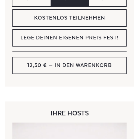
KOSTENLOS TEILNEHMEN
LEGE DEINEN EIGENEN PREIS FEST!
12,50 €
— IN DEN WARENKORB
IHRE HOSTS