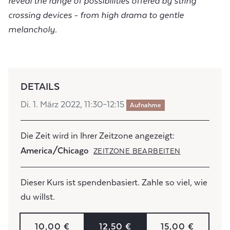
reveal the range of possibilities offered by string
crossing devices - from high drama to gentle
melancholy.
DETAILS
Di. 1. März 2022, 11:30–12:15
Aufnahme
Die Zeit wird in Ihrer Zeitzone angezeigt:
America/Chicago
ZEITZONE BEARBEITEN
Dieser Kurs ist spendenbasiert. Zahle so viel, wie
du willst.
10,00 €
12,50 €
15,00 €