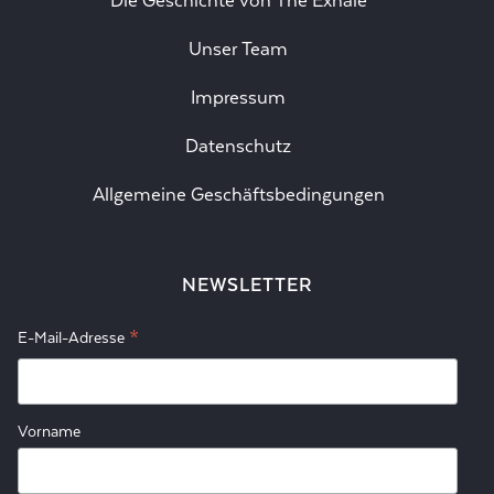
Die Geschichte von The Exhale
Unser Team
Impressum
Datenschutz
Allgemeine Geschäftsbedingungen
NEWSLETTER
*
E-Mail-Adresse
Vorname