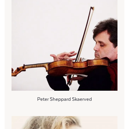
Peter Sheppard Skaerved