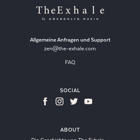
Allgemeine Anfragen und Support
zen@the-exhale.com
FAQ
SOCIAL
ABOUT