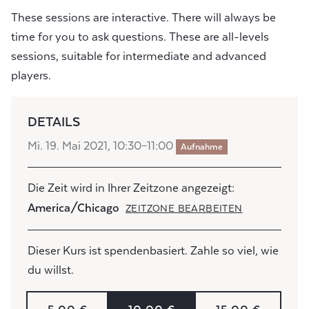
These sessions are interactive. There will always be
time for you to ask questions. These are all-levels
sessions, suitable for intermediate and advanced
players.
DETAILS
Mi. 19. Mai 2021, 10:30–11:00
Aufnahme
Die Zeit wird in Ihrer Zeitzone angezeigt:
America/Chicago
ZEITZONE BEARBEITEN
Dieser Kurs ist spendenbasiert. Zahle so viel, wie
du willst.