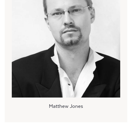
Matthew Jones