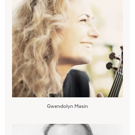
Gwendolyn Masin