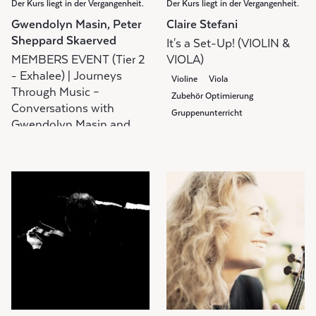
Der Kurs liegt in der Vergangenheit.
Der Kurs liegt in der Vergangenheit.
Gwendolyn Masin, Peter
Claire Stefani
Sheppard Skaerved
It's a Set-Up! (VIOLIN &
MEMBERS EVENT (Tier 2
VIOLA)
- Exhalee) | Journeys
Violine
Viola
Through Music –
Zubehör Optimierung
Conversations with
Gruppenunterricht
Gwendolyn Masin and
Peter Sheppard Skaerved
Diskussionsgruppe
Gruppenunterricht
Members Event