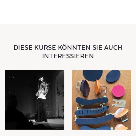
DIESE KURSE KÖNNTEN SIE AUCH
INTERESSIEREN