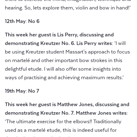
hearing. So, lets explore them, violin and bow in hand!’
12th May: No 6
This week her guest is
Lis Perry, discussing and
demonstrating Kreutzer No.
6. Lis Perry writes:
‘I will
be using Kreutzer student Massart's approach to focus
on martelé and other important bow strokes in this
delightful etude. I will also offer some insights into
ways of practising and achieving maximum results.’
19th May: No 7
This week her guest is
Matthew Jones, discussing and
demonstrating Kreutzer No.
7.
Matthew Jones writes:
‘The ultimate exercise for the elbows!! Traditionally
used as a martelé etude, this is indeed useful for