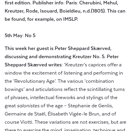
first edition. Publisher info: Paris: Cherubini, Mehul,
Kreutzer, Rode, Isouard, Boieldieu, n.d.(1805). This can
be found, for example, on IMSLP.
5th May: No 5
This week her guest is Peter Sheppard Skærved,
discussing and demonstrating Kreutzer No.
5.
Peter
Sheppard Skærved
writes:
‘Kreutzer’s caprices offer a
window the excitement of listening and performing in
the ‘Revolutionary Age’. The various ‘combination
bowings’ and articulations reflect the scintillating turns
of phrases, intellectual fireworks and stylings of the
great
salonistes
of the age – Stephanie de Genlis,
Germaine de Staël, Élisabeth Vigée-le Brun, and of
course Viotti. These variations are not exercises, but are
there to
exercise
the mind, imagination, technique and