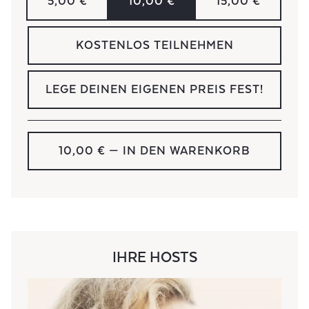
5,00 €
10,00 €
15,00 €
KOSTENLOS TEILNEHMEN
LEGE DEINEN EIGENEN PREIS FEST!
10,00 €
— IN DEN WARENKORB
IHRE HOSTS