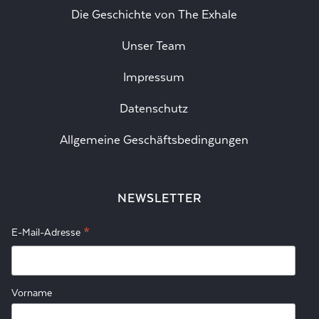
Die Geschichte von The Exhale
Unser Team
Impressum
Datenschutz
Allgemeine Geschäftsbedingungen
NEWSLETTER
*
E-Mail-Adresse
Vorname