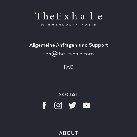
Allgemeine Anfragen und Support
zen@the-exhale.com
FAQ
SOCIAL
ABOUT