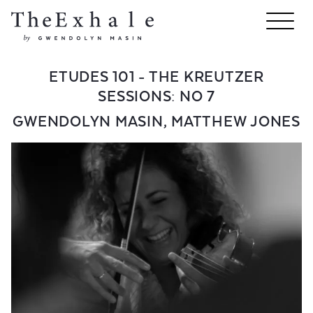
ETUDES 101 - THE KREUTZER
SESSIONS: NO 7
GWENDOLYN MASIN
,
MATTHEW JONES