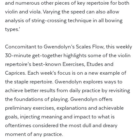
and numerous other pieces of key repertoire for both
violin and viola. Varying the speed can also allow
analysis of string-crossing technique in all bowing
types.’
Concomitant to Gwendolyn’s Scales Flow, this weekly
30-minute get-together highlights some of the violin
repertoire’s best-known Exercises, Etudes and
Caprices. Each week’s focus is on a new example of
the staple repertoire. Gwendolyn explores ways to
achieve better results from daily practice by revisiting
the foundations of playing. Gwendolyn offers
preliminary exercises, explanations and achievable
goals, injecting meaning and impact to what is
oftentimes considered the most dull and dreary
moment of any practice.