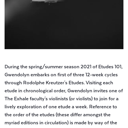
During the spring/summer season 2021 of Etudes 101,
Gwendolyn embarks on first of three 12-week cycles
through Rodolphe Kreutzer's Etudes. Visiting each
etude in chronological order, Gwendolyn invites one of
The Exhale faculty's violinists (or violists) to join for a
lively exploration of one etude a week. Reference to
the order of the etudes (these differ amongst the
myriad editions in circulation) is made by way of the