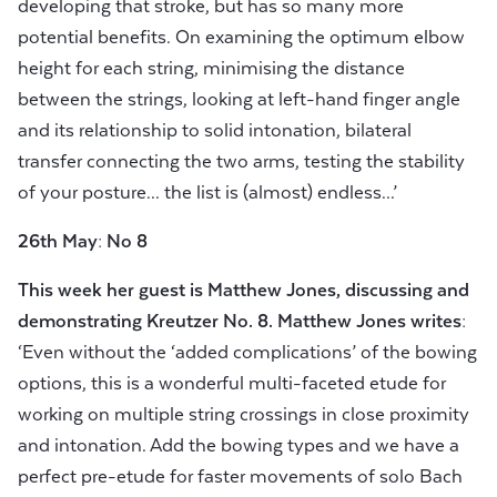
developing that stroke, but has so many more
potential benefits. On examining the optimum elbow
height for each string, minimising the distance
between the strings, looking at left-hand finger angle
and its relationship to solid intonation, bilateral
transfer connecting the two arms, testing the stability
of your posture... the list is (almost) endless...’
26th May: No 8
This week her guest is
Matthew Jones, discussing and
demonstrating Kreutzer No.
8.
Matthew Jones writes:
‘Even without the ‘added complications’ of the bowing
options, this is a wonderful multi-faceted etude for
working on multiple string crossings in close proximity
and intonation. Add the bowing types and we have a
perfect pre-etude for faster movements of solo Bach