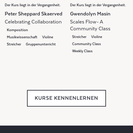
Der Kurs liegt in der Vergangenheit.
Der Kurs liegt in der Vergangenheit.
Peter Sheppard Skaerved
Gwendolyn Masin
Celebrating Collaboration
Scales Flow- A
Community Class
Komposition
Streicher
Violine
Musikwissenschaft
Violine
Community Class
Streicher
Gruppenunterricht
Weekly Class
KURSE KENNENLERNEN