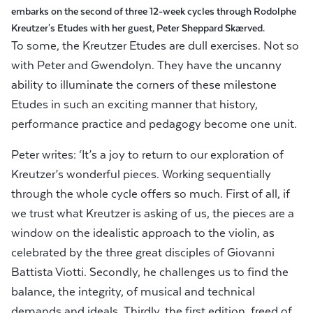
embarks on the second of three 12-week cycles through Rodolphe
Kreutzer's Etudes
with her guest,
Peter Sheppard Skærved.
To some, the Kreutzer Etudes are dull exercises. Not so
with Peter and Gwendolyn. They have the uncanny
ability to illuminate the corners of these milestone
Etudes in such an exciting manner that history,
performance practice and pedagogy become one unit.
Peter writes: ‘It’s a joy to return to our exploration of
Kreutzer’s wonderful pieces. Working sequentially
through the whole cycle offers so much. First of all, if
we trust what Kreutzer is asking of us, the pieces are a
window on the idealistic approach to the violin, as
celebrated by the three great disciples of Giovanni
Battista Viotti. Secondly, he challenges us to find the
balance, the integrity, of musical and technical
demands and ideals. Thirdly, the first edition, freed of