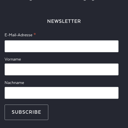
NEWSLETTER
*
E-Mail-Adresse
Vorname
Nachname