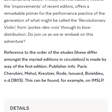
the ‘improvements’ of recent editors, offers a
remarkable primer for the performance practice of the
generation of what might be called the ‘Revolutionary
Violin’, from ‘portes-des-voix’ through to bow-
distribution. Do join us as we re-embark on this
adventure’!
Reference to the order of the etudes (these differ
amongst the myriad editions in circulation) is made by
way of the first edition. Publisher info: Paris:
Cherubini, Mehul, Kreutzer, Rode, Isouard, Boieldieu,
n.d.(1805). This can be found, for example, on IMSLP.
DETAILS