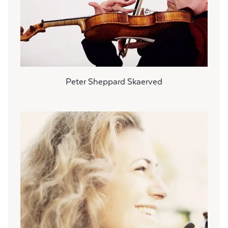
Peter Sheppard Skaerved