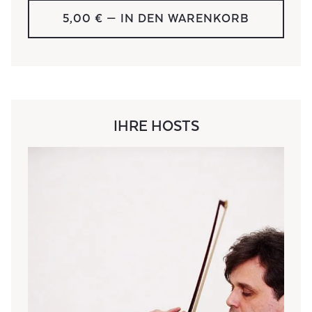
5,00 €
— IN DEN WARENKORB
IHRE HOSTS