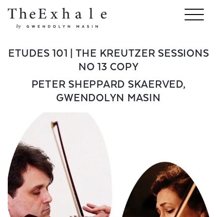
ETUDES 101 | THE KREUTZER SESSIONS
NO 13 COPY
PETER SHEPPARD SKAERVED
,
GWENDOLYN MASIN