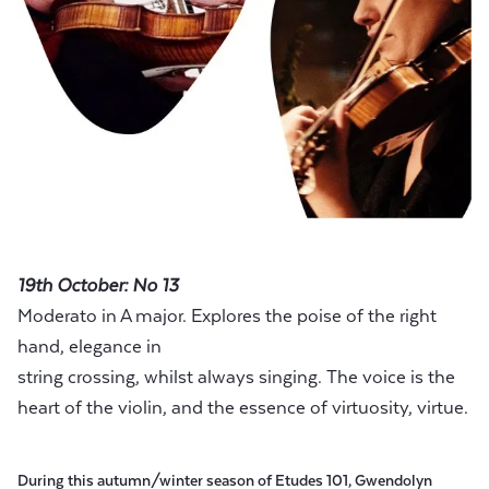
19th October: No 13
Moderato in A major. Explores the poise of the right
hand, elegance in
string crossing, whilst always singing. The voice is the
heart of the violin, and the essence of virtuosity, virtue.
During this autumn/winter season of Etudes 101, Gwendolyn