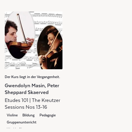
Der Kurs liegt in der Vergangenheit.
Gwendolyn Masin, Peter
Sheppard Skaerved
Etudes 101 | The Kreutzer
Sessions Nos 13-16
Violine
Bildung
Pedagogie
Gruppenunterricht
Weekly Class