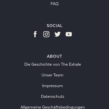
FAQ
SOCIAL
ABOUT
Die Geschichte von The Exhale
Unser Team
Impressum
Datenschutz
Allgemeine Geschäftsbedingungen