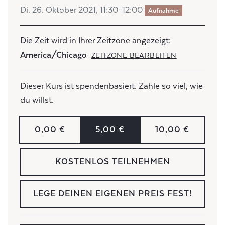
Di. 26. Oktober 2021, 11:30–12:00
Aufnahme
Die Zeit wird in Ihrer Zeitzone angezeigt:
America/Chicago
ZEITZONE BEARBEITEN
Dieser Kurs ist spendenbasiert. Zahle so viel, wie
du willst.
0,00 €
5,00 €
10,00 €
KOSTENLOS TEILNEHMEN
LEGE DEINEN EIGENEN PREIS FEST!