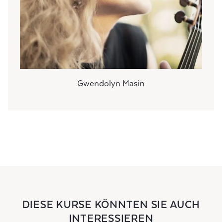
Gwendolyn Masin
DIESE KURSE KÖNNTEN SIE AUCH
INTERESSIEREN