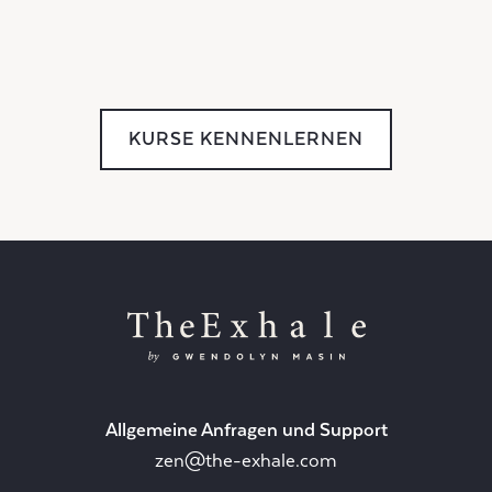
KURSE KENNENLERNEN
Allgemeine Anfragen und Support
zen@the-exhale.com