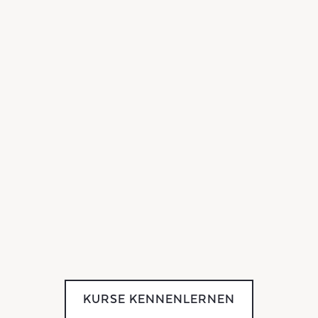
KURSE KENNENLERNEN