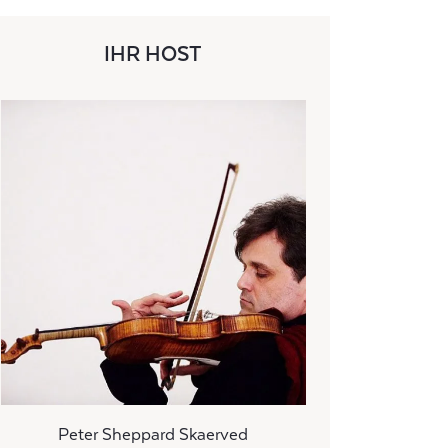
IHR HOST
Peter Sheppard Skaerved