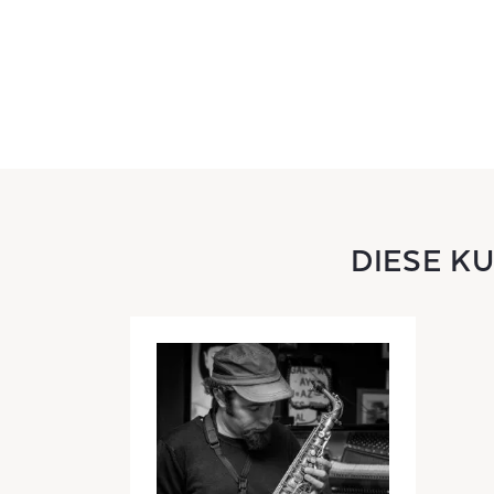
DIESE K