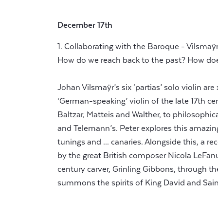
December 17th
1. Collaborating with the Baroque - Vilsmaÿr
How do we reach back to the past? How do
Johan Vilsmaÿr’s six ‘partias’ solo violin are
‘German-speaking’ violin of the late 17th cen
Baltzar, Matteis and Walther, to philosophi
and Telemann’s. Peter explores this amazing 
tunings and ... canaries. Alongside this, a re
by the great British composer Nicola LeFanu.
century carver, Grinling Gibbons, through t
summons the spirits of King David and Saint