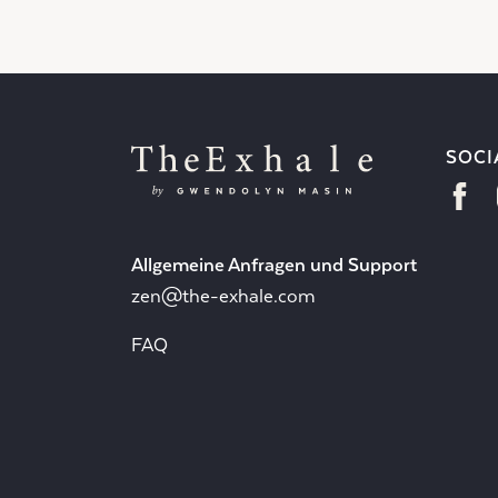
SOCI
Allgemeine Anfragen und Support
zen@the-exhale.com
FAQ