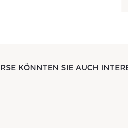
URSE KÖNNTEN SIE AUCH INTER