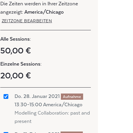
Die Zeiten werden in Ihrer Zeitzone
angezeigt:
America/Chicago
ZEITZONE BEARBEITEN
Alle Sessions:
50,00 €
Einzelne Sessions:
20,00 €
Do. 28. Januar 2021
Aufnahme
13:30–15:00 America/Chicago
Modelling Collaboration: past and
present