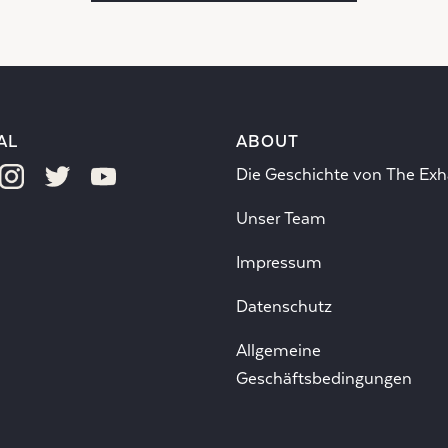
AL
ABOUT
Die Geschichte von The Exh
Unser Team
Impressum
Datenschutz
Allgemeine
Geschäftsbedingungen