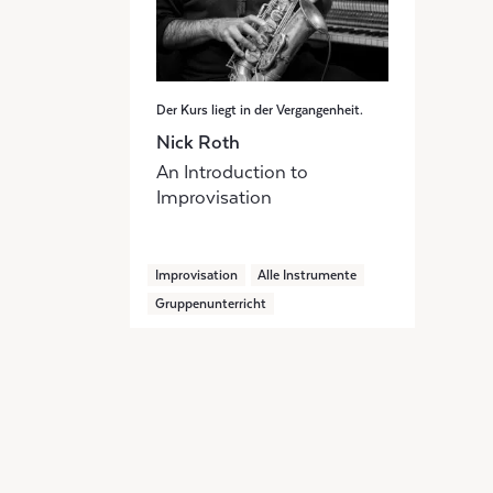
Der Kurs liegt in der Vergangenheit.
Nick Roth
An Introduction to
Improvisation
Improvisation
Alle Instrumente
Gruppenunterricht