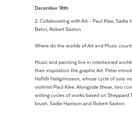
December 18th
2. Collaborating with Art - Paul Klee, Sadie 
Behn, Robert Saxton
Where do the worlds of Art and Music count
Music and painting live in intertwined wo
their inspiration the graphic Art. Peter int
Hafliði Hallgrímsson, whose cycle of solo vio
violinist Paul Klee. Alongside these, two c
writing cycles of works based on Sheppard 
brush, Sadie Harrison and Robert Saxton.