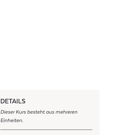
DETAILS
Dieser Kurs besteht aus mehreren
Einheiten.