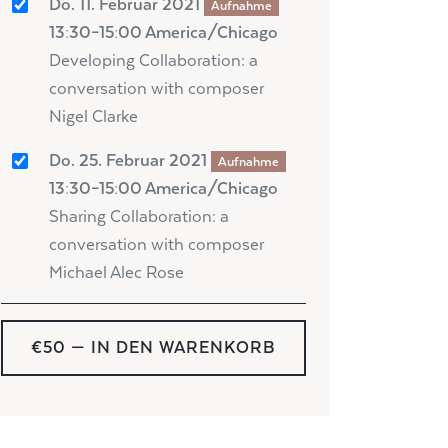
Do. 11. Februar 2021
Aufnahme
13:30–15:00 America/Chicago
Developing Collaboration: a
conversation with composer
Nigel Clarke
Do. 25. Februar 2021
Aufnahme
13:30–15:00 America/Chicago
Sharing Collaboration: a
conversation with composer
Michael Alec Rose
€50
— IN DEN WARENKORB