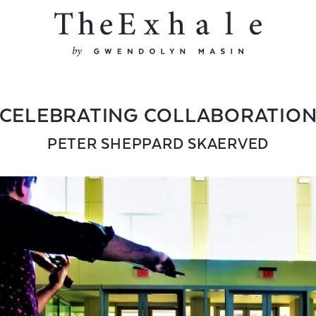
CELEBRATING COLLABORATIO
PETER SHEPPARD SKAERVED