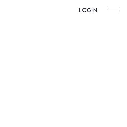
LOGIN
N