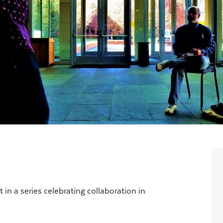
in a series celebrating collaboration in