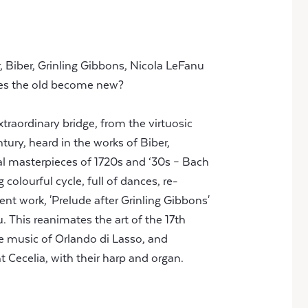
, Biber, Grinling Gibbons, Nicola LeFanu
es the old become new?
 xtraordinary bridge, from the virtuosic
tury, heard in the works of Biber,
cal masterpieces of 1720s and ‘30s – Bach
colourful cycle, full of dances, re-
cent work, 'Prelude after Grinling Gibbons'
 This reanimates the art of the 17th
he music of Orlando di Lasso, and
 Cecelia, with their harp and organ.