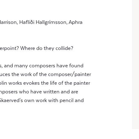
Harrison, Hafliði Hallgrímsson, Aphra
erpoint? Where do they collide?
rlds, and many composers have found
roduces the work of the composer/painter
lin works evokes the life of the painter
omposers who have written and are
Skaerved's own work with pencil and