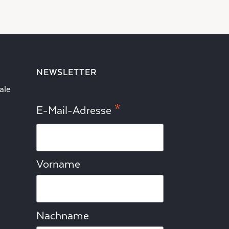
NEWSLETTER
ale
*
E-Mail-Adresse
Vorname
Nachname