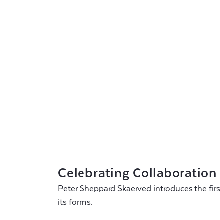
Celebrating Collaboration
Peter Sheppard Skaerved introduces the first 
its forms.