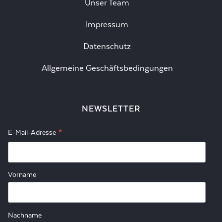
Unser Team
Impressum
Datenschutz
Allgemeine Geschäftsbedingungen
NEWSLETTER
*
E-Mail-Adresse
Vorname
Nachname