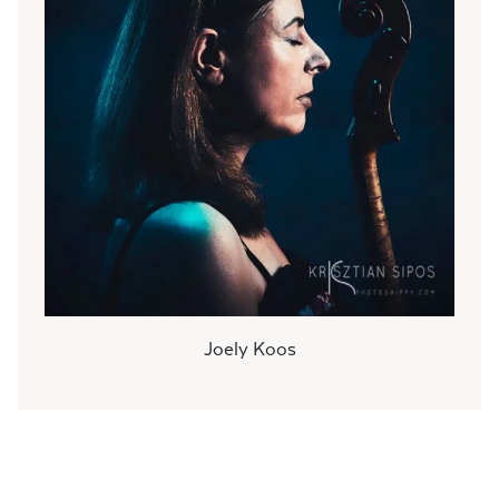
Joely Koos