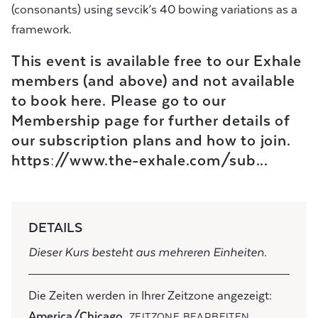
(consonants) using sevcik’s 40 bowing variations as a
framework.
This event is available free to our Exhale
members (and above) and not available
to book here. Please go to our
Membership page for further details of
our subscription plans and how to join.
https://www.the-exhale.com/sub...
DETAILS
Dieser Kurs besteht aus mehreren Einheiten.
Die Zeiten werden in Ihrer Zeitzone angezeigt:
America/Chicago
ZEITZONE BEARBEITEN