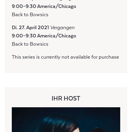
9:00–9:30 America/Chicago
Back to Bowsics
Di. 27. April 2021
Vergangen
9:00–9:30 America/Chicago
Back to Bowsics
This series is currently not available for purchase
IHR HOST