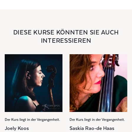
DIESE KURSE KÖNNTEN SIE AUCH
INTERESSIEREN
Der Kurs liegt in der Vergangenheit.
Der Kurs liegt in der Vergangenheit.
Joely Koos
Saskia Rao-de Haas