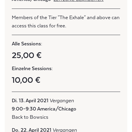
Members of the Tier "The Exhale" and above can
access this class for free.
Alle Sessions:
25,00 €
Einzelne Sessions:
10,00 €
Di. 13. April 2021
Vergangen
9:00–9:30 America/Chicago
Back to Bowsics
Do. 22. April 2021
Vergangen