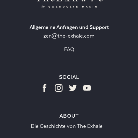
Allgemeine Anfragen und Support
zen@the-exhale.com
FAQ
SOCIAL
ABOUT
Die Geschichte von The Exhale