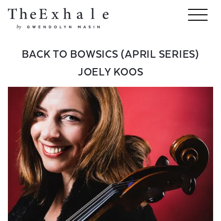
BACK TO BOWSICS (APRIL SERIES)
JOELY KOOS