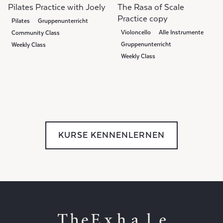
Pilates Practice with Joely
The Rasa of Scale
Practice copy
Pilates
Gruppenunterricht
Violoncello
Alle Instrumente
Community Class
Gruppenunterricht
Weekly Class
Weekly Class
Community Class
KURSE KENNENLERNEN