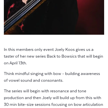
In this members only event Joely Koos gives us a
taster of her new series Back to Bowsics that will begin
on April 13th.
Think mindful singing with bow - building awareness
of vowel sound and consonants.
The series will begin with resonance and tone
production and then Joely will build up from this with
30 min bite-size sessions focusing on bow articulation