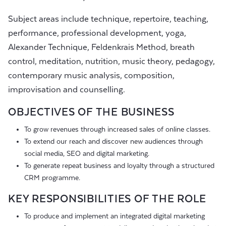
Subject areas include technique, repertoire, teaching,
performance, professional development, yoga,
Alexander Technique, Feldenkrais Method, breath
control, meditation, nutrition, music theory, pedagogy,
contemporary music analysis, composition,
improvisation and counselling.
OBJECTIVES OF THE BUSINESS
To grow revenues through increased sales of online classes.
To extend our reach and discover new audiences through
social media, SEO and digital marketing.
To generate repeat business and loyalty through a structured
CRM programme.
KEY RESPONSIBILITIES OF THE ROLE
To produce and implement an integrated digital marketing