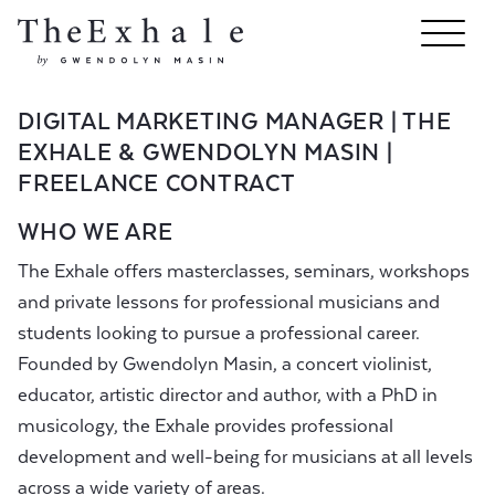
DIGITAL MARKETING MANAGER | THE
EXHALE & GWENDOLYN MASIN |
FREELANCE CONTRACT
WHO WE ARE
The Exhale offers masterclasses, seminars, workshops
and private lessons for professional musicians and
students looking to pursue a professional career.
Founded by Gwendolyn Masin, a concert violinist,
educator, artistic director and author, with a PhD in
musicology, the Exhale provides professional
development and well-being for musicians at all levels
across a wide variety of areas.