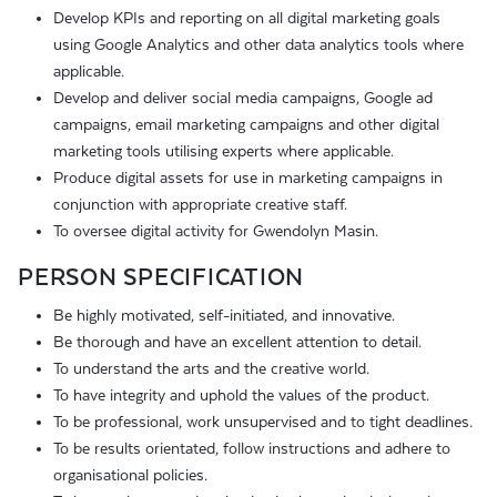
Develop KPIs and reporting on all digital marketing goals
using Google Analytics and other data analytics tools where
applicable.
Develop and deliver social media campaigns, Google ad
campaigns, email marketing campaigns and other digital
marketing tools utilising experts where applicable.
Produce digital assets for use in marketing campaigns in
conjunction with appropriate creative staff.
To oversee digital activity for Gwendolyn Masin.
PERSON SPECIFICATION
Be highly motivated, self-initiated, and innovative.
Be thorough and have an excellent attention to detail.
To understand the arts and the creative world.
To have integrity and uphold the values of the product.
To be professional, work unsupervised and to tight deadlines.
To be results orientated, follow instructions and adhere to
organisational policies.