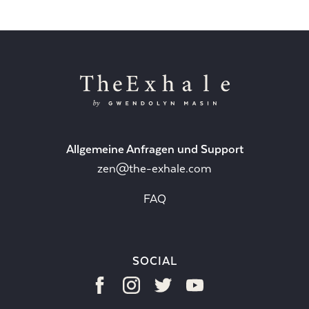
Allgemeine Anfragen und Support
zen@the-exhale.com
FAQ
SOCIAL