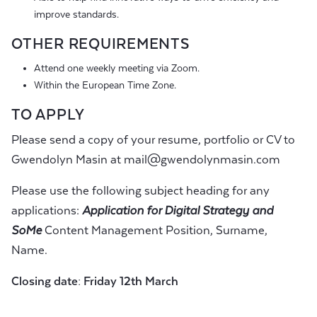
improve standards.
OTHER REQUIREMENTS
Attend one weekly meeting via Zoom.
Within the European Time Zone.
TO APPLY
Please send a copy of your resume, portfolio or CV to
Gwendolyn Masin at
mail@gwendolynmasin.com
Please use the following subject heading for any
applications:
Application for Digital Strategy and
SoMe
Content Management Position, Surname,
Name.
Closing date:
Friday
12
th
March