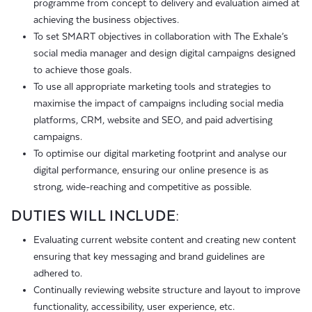
programme from concept to delivery and evaluation aimed at
achieving the business objectives.
To set SMART objectives in collaboration with The Exhale’s
social media manager and design digital campaigns designed
to achieve those goals.
To use all appropriate marketing tools and strategies to
maximise the impact of campaigns including social media
platforms, CRM, website and SEO, and paid advertising
campaigns.
To optimise our digital marketing footprint and analyse our
digital performance, ensuring our online presence is as
strong, wide-reaching and competitive as possible.
DUTIES WILL INCLUDE:
Evaluating current website content and creating new content
ensuring that key messaging and brand guidelines are
adhered to.
Continually reviewing website structure and layout to improve
functionality, accessibility, user experience, etc.