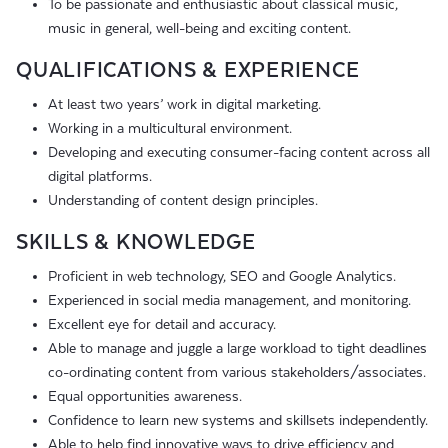
To be passionate and enthusiastic about classical music,
music in general, well-being and exciting content.
QUALIFICATIONS & EXPERIENCE
At least two years’ work in digital marketing.
Working in a multicultural environment.
Developing and executing consumer-facing content across all
digital platforms.
Understanding of content design principles.
SKILLS & KNOWLEDGE
Proficient in web technology, SEO and Google Analytics.
Experienced in social media management, and monitoring.
Excellent eye for detail and accuracy.
Able to manage and juggle a large workload to tight deadlines
co-ordinating content from various stakeholders/associates.
Equal opportunities awareness.
Confidence to learn new systems and skillsets independently.
Able to help find innovative ways to drive efficiency and