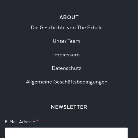
ABOUT
Die Geschichte von The Exhale
Unser Team
Impressum
Datenschutz
Allgemeine Geschäftsbedingungen
NEWSLETTER
*
E-Mail-Adresse