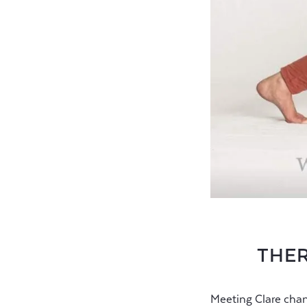
THER
Meeting Clare chan