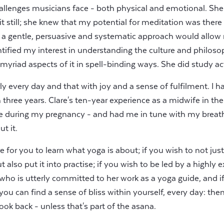
allenges musicians face - both physical and emotional. Sh
t still; she knew that my potential for meditation was there (li
 a gentle, persuasive and systematic approach would allow
ntified my interest in understanding the culture and philo
yriad aspects of it in spell-binding ways. She did study actin
ly every day and that with joy and a sense of fulfilment. I h
n three years. Clare's ten-year experience as a midwife in t
e during my pregnancy - and had me in tune with my breath
t it.
ire for you to learn what yoga is about; if you wish to not jus
also put it into practise; if you wish to be led by a highly 
who is utterly committed to her work as a yoga guide, and if
ou can find a sense of bliss within yourself, every day: then 
ook back - unless that's part of the asana.