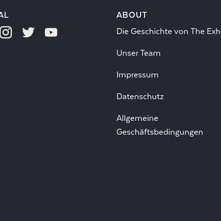
AL
ABOUT
Die Geschichte von The Exh
Unser Team
Impressum
Datenschutz
Allgemeine
Geschäftsbedingungen