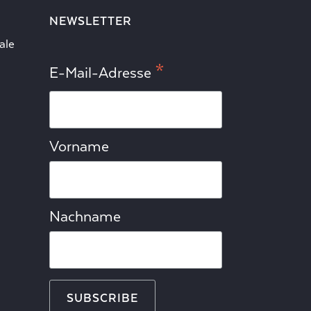
NEWSLETTER
ale
*
E-Mail-Adresse
Vorname
Nachname