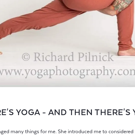
E'S YOGA - AND THEN THERE'S
ged many things for me. She introduced me to considered p