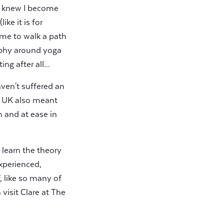
e knew I become
ke it is for
 me to walk a path
sophy around yoga
g after all...
aven't suffered an
he UK also meant
 and at ease in
t learn the theory
experienced,
, like so many of
visit Clare at The