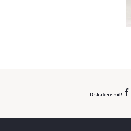
Diskutiere mit!