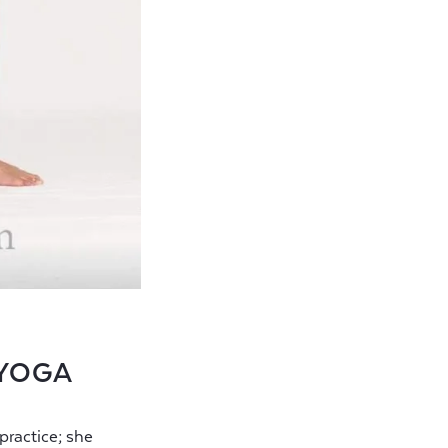
 YOGA
ractice; she