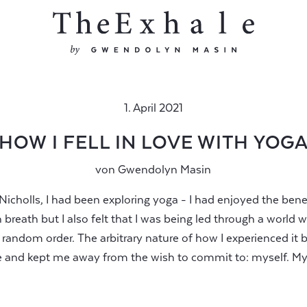
1. April 2021
HOW I FELL IN LOVE WITH YOG
von
Gwendolyn Masin
Nicholls, I had been exploring yoga - I had enjoyed the be
breath but I also felt that I was being led through a world 
 random order. The arbitrary nature of how I experienced it 
 and kept me away from the wish to commit to: myself. My