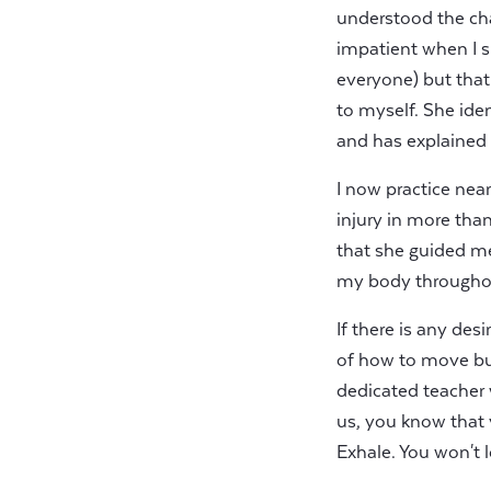
understood the ch
impatient when I si
everyone) but that
to myself. She ide
and has explained m
I now practice near
injury in more tha
that she guided m
my body throughou
If there is any des
of how to move but 
dedicated teacher 
us, you know that y
Exhale. You won't l