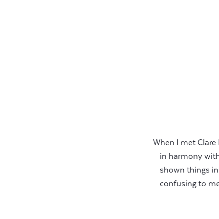
When I met Clare 
in harmony with 
shown things in
confusing to me