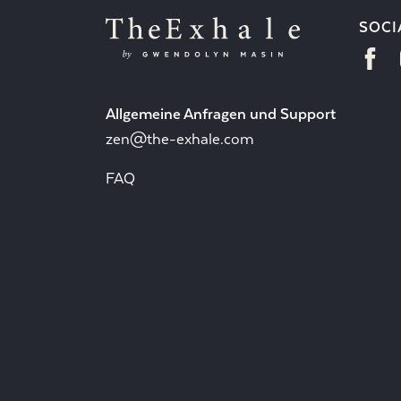
SOCI
Allgemeine Anfragen und Support
zen@the-exhale.com
FAQ