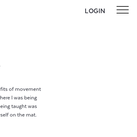
LOGIN
A
nefits of movement
where I was being
being taught was
self on the mat.