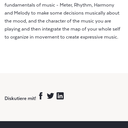
fundamentals of music - Meter, Rhythm, Harmony
and Melody to make some decisions musically about
the mood, and the character of the music you are
playing and then integrate the map of your whole self
to organize in movement to create expressive music.
Diskutiere mit!