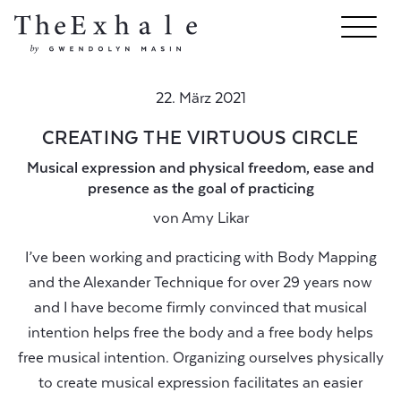
22. März 2021
CREATING THE VIRTUOUS CIRCLE
Musical expression and physical freedom, ease and
presence as the goal of practicing
von
Amy Likar
I’ve been working and practicing with Body Mapping
and the Alexander Technique for over 29 years now
and I have become firmly convinced that musical
intention helps free the body and a free body helps
free musical intention. Organizing ourselves physically
to create musical expression facilitates an easier