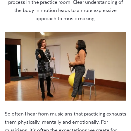
process in the practice room. Clear understanding of
the body in motion leads to a more expressive
approach to music making.
So often I hear from musicians that practicing exhausts
them physically, mentally and emotionally. For
musicians, it’s often the expectations we create for