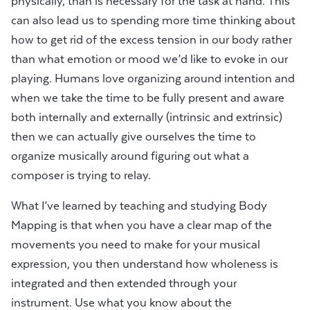
physically, than is necessary for the task at hand. This
can also lead us to spending more time thinking about
how to get rid of the excess tension in our body rather
than what emotion or mood we’d like to evoke in our
playing. Humans love organizing around intention and
when we take the time to be fully present and aware
both internally and externally (intrinsic and extrinsic)
then we can actually give ourselves the time to
organize musically around figuring out what a
composer is trying to relay.
What I’ve learned by teaching and studying Body
Mapping is that when you have a clear map of the
movements you need to make for your musical
expression, you then understand how wholeness is
integrated and then extended through your
instrument. Use what you know about the