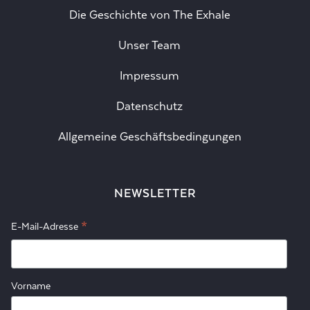
Die Geschichte von The Exhale
Unser Team
Impressum
Datenschutz
Allgemeine Geschäftsbedingungen
NEWSLETTER
*
E-Mail-Adresse
Vorname