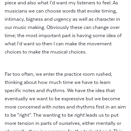
piece and also what I’d want my listeners to feel. As
musicians we can choose words that evoke timing,
intimacy, bigness and urgency as well as character in
our music making. Obviously these can change over
time; the most important part is having some idea of
what I’d want so then I can make the movement
choices to make the musical choices.
Far too often, we enter the practice room rushed,
thinking about how much time we have to learn
specific notes and rhythms. We have the idea that
eventually we want to be expressive but we become
more concerned with notes and rhythms first in an aim
to be “right”. The wanting to be
right
leads us to put
more tension in parts of ourselves, either mentally or