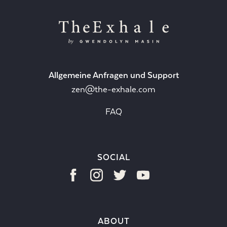
Allgemeine Anfragen und Support
zen@the-exhale.com
FAQ
SOCIAL
ABOUT