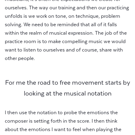
ourselves. The way our training and then our practicing
unfolds is we work on tone, on technique, problem
solving. We need to be reminded that all of it falls
within the realm of musical expression. The job of the
practice room is to make compelling music we would
want to listen to ourselves and of course, share with
other people.
For me the road to free movement starts by
looking at the musical notation
I then use the notation to probe the emotions the
composer is setting forth in the score. I then think
about the emotions I want to feel when playing the