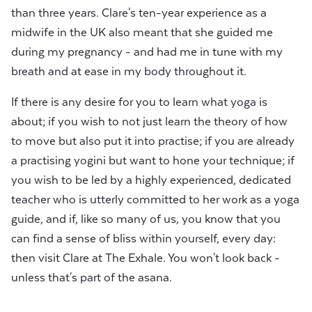
than three years. Clare's ten-year experience as a
midwife in the UK also meant that she guided me
during my pregnancy - and had me in tune with my
breath and at ease in my body throughout it.
If there is any desire for you to learn what yoga is
about; if you wish to not just learn the theory of how
to move but also put it into practise; if you are already
a practising yogini but want to hone your technique; if
you wish to be led by a highly experienced, dedicated
teacher who is utterly committed to her work as a yoga
guide, and if, like so many of us, you know that you
can find a sense of bliss within yourself, every day:
then visit Clare at The Exhale. You won't look back -
unless that's part of the asana.