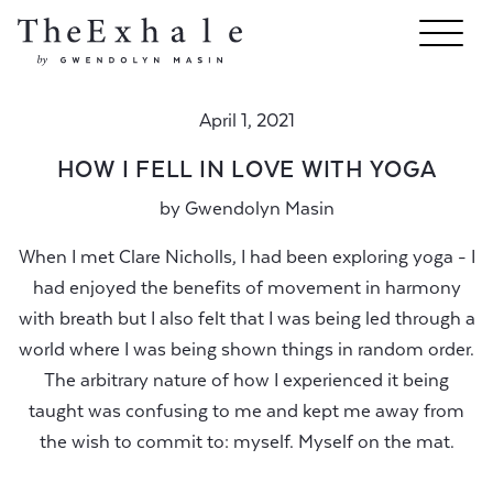
April 1, 2021
HOW I FELL IN LOVE WITH YOGA
by
Gwendolyn Masin
When I met Clare Nicholls, I had been exploring yoga - I
had enjoyed the benefits of movement in harmony
with breath but I also felt that I was being led through a
world where I was being shown things in random order.
The arbitrary nature of how I experienced it being
taught was confusing to me and kept me away from
the wish to commit to: myself. Myself on the mat.