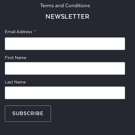
Terms and Conditions
NEWSLETTER
*
Email Address
First Name
Last Name