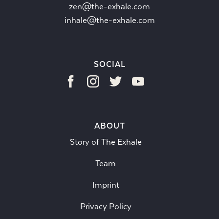
zen@the-exhale.com
inhale@the-exhale.com
SOCIAL
ABOUT
Story of The Exhale
Team
Imprint
Privacy Policy