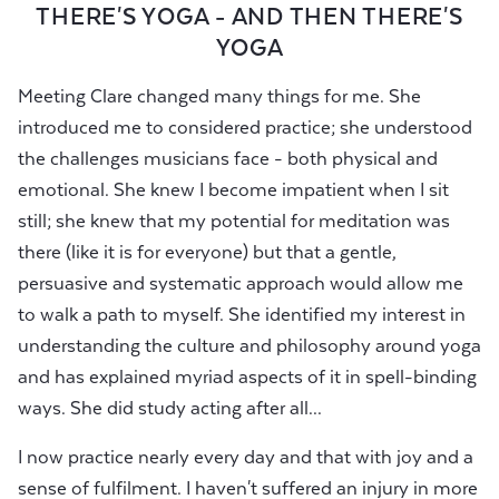
THERE'S YOGA - AND THEN THERE'S
YOGA
Meeting Clare changed many things for me. She
introduced me to considered practice; she understood
the challenges musicians face - both physical and
emotional. She knew I become impatient when I sit
still; she knew that my potential for meditation was
there (like it is for everyone) but that a gentle,
persuasive and systematic approach would allow me
to walk a path to myself. She identified my interest in
understanding the culture and philosophy around yoga
and has explained myriad aspects of it in spell-binding
ways. She did study acting after all...
I now practice nearly every day and that with joy and a
sense of fulfilment. I haven't suffered an injury in more