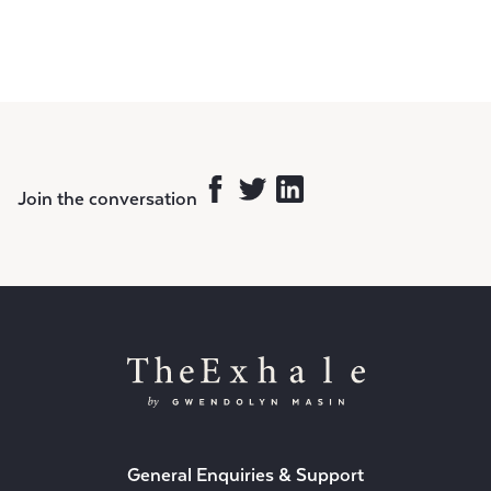
Join the conversation
General Enquiries & Support