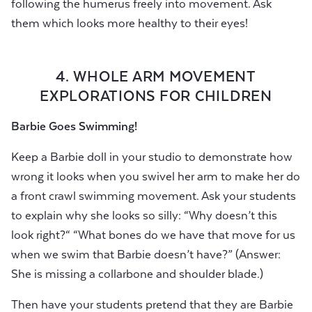
following the humerus freely into movement. Ask
them which looks more healthy to their eyes!
4. WHOLE ARM MOVEMENT
EXPLORATIONS FOR CHILDREN
Barbie Goes Swimming!
Keep a Barbie doll in your studio to demonstrate how
wrong it looks when you swivel her arm to make her do
a front crawl swimming movement. Ask your students
to explain why she looks so silly: “Why doesn’t this
look right?“ “What bones do we have that move for us
when we swim that Barbie doesn’t have?” (Answer:
She is missing a collarbone and shoulder blade.)
Then have your students pretend that they are Barbie