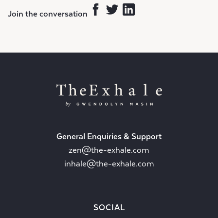
Join the conversation
General Enquiries & Support
zen@the-exhale.com
inhale@the-exhale.com
SOCIAL