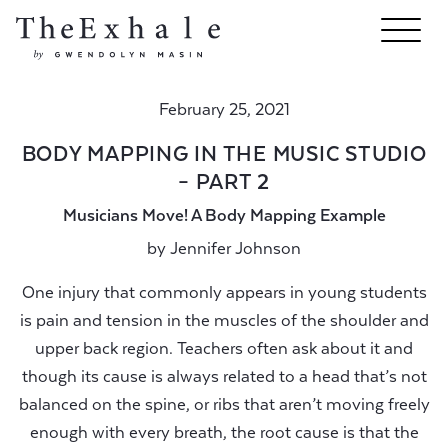
February 25, 2021
BODY MAPPING IN THE MUSIC STUDIO
– PART 2
Musicians Move! A Body Mapping Example
by
Jennifer Johnson
One injury that commonly appears in young students
is pain and tension in the muscles of the shoulder and
upper back region. Teachers often ask about it and
though its cause is always related to a head that’s not
balanced on the spine, or ribs that aren’t moving freely
enough with every breath, the root cause is that the