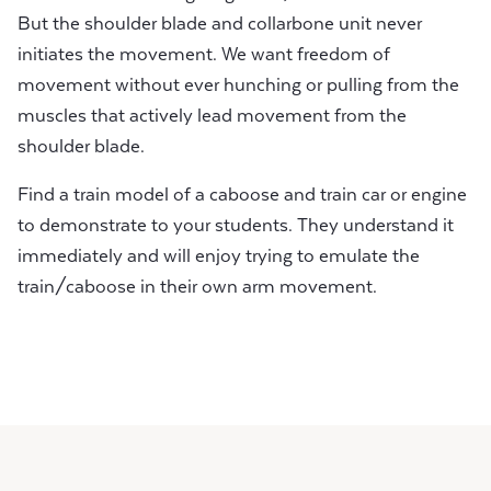
But the shoulder blade and collarbone unit never
initiates the movement. We want freedom of
movement without ever hunching or pulling from the
muscles that actively lead movement from the
shoulder blade.
Find a train model of a caboose and train car or engine
to demonstrate to your students. They understand it
immediately and will enjoy trying to emulate the
train/caboose in their own arm movement.