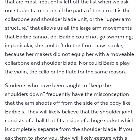
that are most frequently left off the list when we ask
our students to name all the parts of the arm. It is the
collarbone and shoulder blade unit, or the “upper arm
structure,” that allows us all the large arm movements
that Barbie cannot do. Barbie could not go swimming;
in particular, she couldn’t do the front crawl stroke,
because her makers did not equip her with a moveable
collarbone and shoulder blade. Nor could Barbie play
the violin, the cello or the flute for the same reason.
Students who have been taught to “keep the
shoulders down” frequently have the misconception
that the arm shoots off from the side of the body like
Barbie’s. They will likely believe that the shoulder joint
consists of a ball that fits inside of a huge socket which
is completely separate from the shoulder blade. If you
ask them to show you, they will likely gesture with a