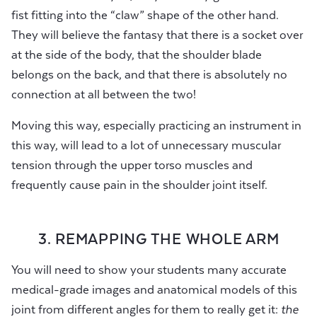
fist fitting into the “claw” shape of the other hand.
They will believe the fantasy that there is a socket over
at the side of the body, that the shoulder blade
belongs on the back, and that there is absolutely no
connection at all between the two!
Moving this way, especially practicing an instrument in
this way, will lead to a lot of unnecessary muscular
tension through the upper torso muscles and
frequently cause pain in the shoulder joint itself.
3. REMAPPING THE WHOLE ARM
You will need to show your students many accurate
medical-grade images and anatomical models of this
joint from different angles for them to really get it:
the