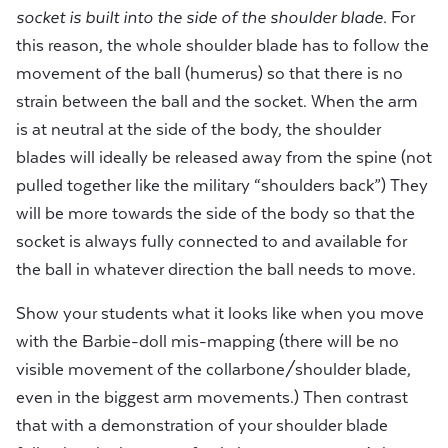
socket is built into the side of the shoulder blade.
For
this reason, the whole shoulder blade has to follow the
movement of the ball (humerus) so that there is no
strain between the ball and the socket. When the arm
is at neutral at the side of the body, the shoulder
blades will ideally be released away from the spine (not
pulled together like the military “shoulders back”) They
will be more towards the side of the body so that the
socket is always fully connected to and available for
the ball in whatever direction the ball needs to move.
Show your students what it looks like when you move
with the Barbie-doll mis-mapping (there will be no
visible movement of the collarbone/shoulder blade,
even in the biggest arm movements.) Then contrast
that with a demonstration of your shoulder blade