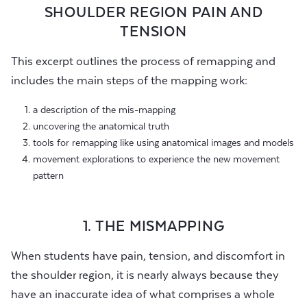
SHOULDER REGION PAIN AND
TENSION
This excerpt outlines the process of remapping and
includes the main steps of the mapping work:
a description of the mis-mapping
uncovering the anatomical truth
tools for remapping like using anatomical images and models
movement explorations to experience the new movement
pattern
1. THE MISMAPPING
When students have pain, tension, and discomfort in
the shoulder region, it is nearly always because they
have an inaccurate idea of what comprises a whole