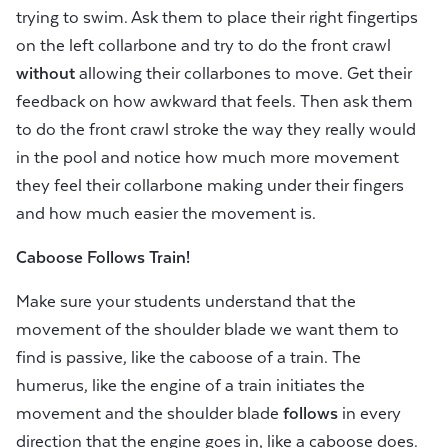
trying to swim. Ask them to place their right fingertips
on the left collarbone and try to do the front crawl
without
allowing their collarbones to move. Get their
feedback on how awkward that feels. Then ask them
to do the front crawl stroke the way they really would
in the pool and notice how much more movement
they feel their collarbone making under their fingers
and how much easier the movement is.
Caboose Follows Train!
Make sure your students understand that the
movement of the shoulder blade we want them to
find is passive, like the caboose of a train. The
humerus, like the engine of a train initiates the
movement and the shoulder blade
follows
in every
direction that the engine goes in, like a caboose does.