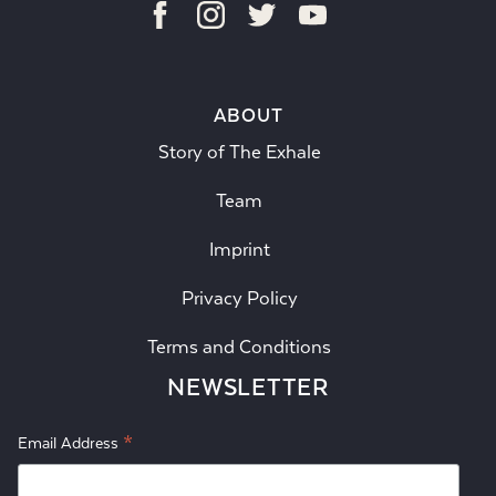
ABOUT
Story of The Exhale
Team
Imprint
Privacy Policy
Terms and Conditions
NEWSLETTER
*
Email Address