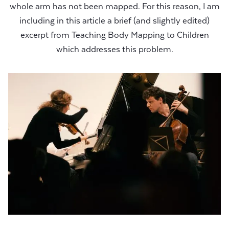
whole arm has not been mapped. For this reason, I am
including in this article a brief (and slightly edited)
excerpt from Teaching Body Mapping to Children
which addresses this problem.