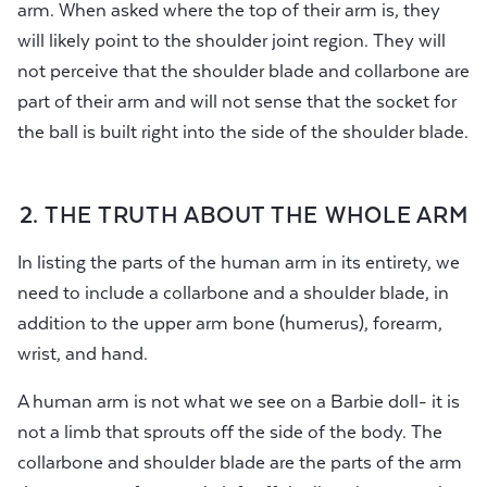
arm. When asked where the top of their arm is, they
will likely point to the shoulder joint region. They will
not perceive that the shoulder blade and collarbone are
part of their arm and will not sense that the socket for
the ball is built right into the side of the shoulder blade.
2. THE TRUTH ABOUT THE WHOLE ARM
In listing the parts of the human arm in its entirety, we
need to include a collarbone and a shoulder blade, in
addition to the upper arm bone (humerus), forearm,
wrist, and hand.
A human arm is not what we see on a Barbie doll- it is
not a limb that sprouts off the side of the body. The
collarbone and shoulder blade are the parts of the arm