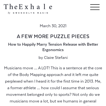
March 30, 2021
A FEW MORE PUZZLE PIECES
How to Happily Marry Tension Release with Better
Ergonomics
by
Claire Stefani
Musicians move … A LOT! This is a sentence at the core
of the Body Mapping approach and it left me quite
perplexed when I heard it for the first time in 2013. Me,
a former athlete … how could I assume that serious
movement belonged only to sports? Not only do we
musicians move a lot, but we humans in general