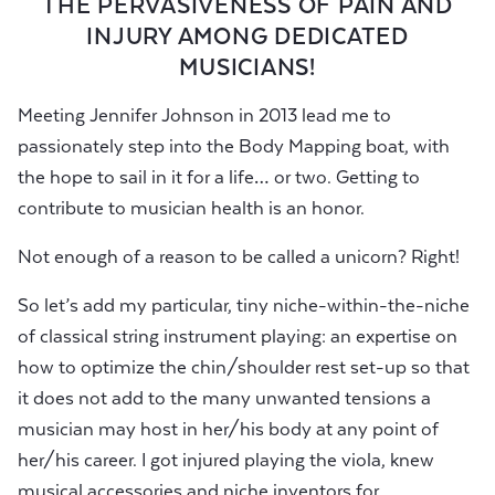
THE PERVASIVENESS OF PAIN AND
INJURY AMONG DEDICATED
MUSICIANS!
Meeting Jennifer Johnson in 2013 lead me to
passionately step into the Body Mapping boat, with
the hope to sail in it for a life… or two. Getting to
contribute to musician health is an honor.
Not enough of a reason to be called a unicorn? Right!
So let’s add my particular, tiny niche-within-the-niche
of classical string instrument playing: an expertise on
how to optimize the chin/shoulder rest set-up so that
it does not add to the many unwanted tensions a
musician may host in her/his body at any point of
her/his career. I got injured playing the viola, knew
musical accessories and niche inventors for