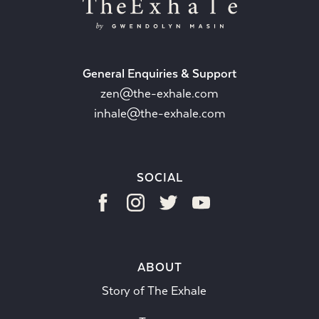
General Enquiries & Support
zen@the-exhale.com
inhale@the-exhale.com
SOCIAL
ABOUT
Story of The Exhale