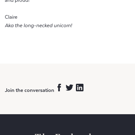
and proud!
Claire
Aka the long-necked unicorn!
Join the conversation