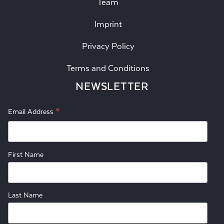
Team
Imprint
Privacy Policy
Terms and Conditions
NEWSLETTER
*
Email Address
First Name
Last Name