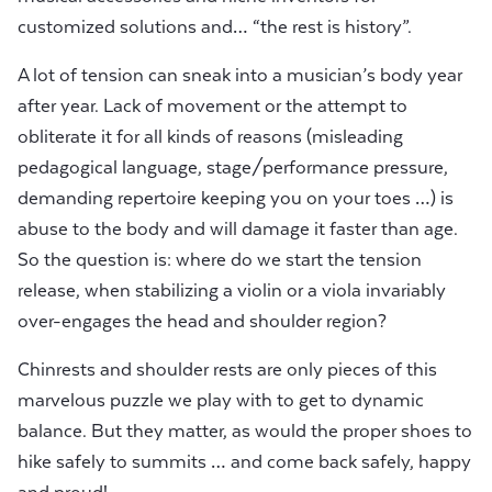
customized solutions and… “the rest is history”.
A lot of tension can sneak into a musician’s body year
after year. Lack of movement or the attempt to
obliterate it for all kinds of reasons (misleading
pedagogical language, stage/performance pressure,
demanding repertoire keeping you on your toes …) is
abuse to the body and will damage it faster than age.
So the question is: where do we start the tension
release, when stabilizing a violin or a viola invariably
over-engages the head and shoulder region?
Chinrests and shoulder rests are only pieces of this
marvelous puzzle we play with to get to dynamic
balance. But they matter, as would the proper shoes to
hike safely to summits … and come back safely, happy