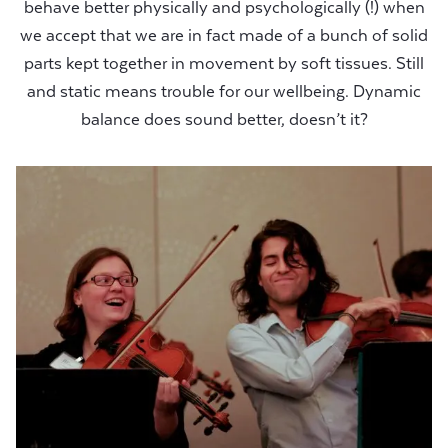
behave better physically and psychologically (!) when
we accept that we are in fact made of a bunch of solid
parts kept together in movement by soft tissues. Still
and static means trouble for our wellbeing. Dynamic
balance does sound better, doesn’t it?