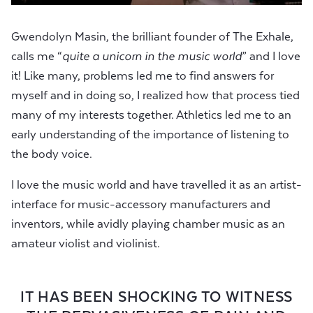
Gwendolyn Masin, the brilliant founder of The Exhale,
calls me “
quite a unicorn in the music world
” and I love
it! Like many, problems led me to find answers for
myself and in doing so, I realized how that process tied
many of my interests together. Athletics led me to an
early understanding of the importance of listening to
the body voice.
I love the music world and have travelled it as an artist-
interface for music-accessory manufacturers and
inventors, while avidly playing chamber music as an
amateur violist and violinist.
IT HAS BEEN SHOCKING TO WITNESS