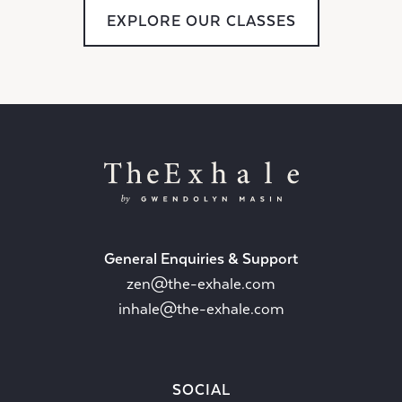
EXPLORE OUR CLASSES
General Enquiries & Support
zen@the-exhale.com
inhale@the-exhale.com
SOCIAL