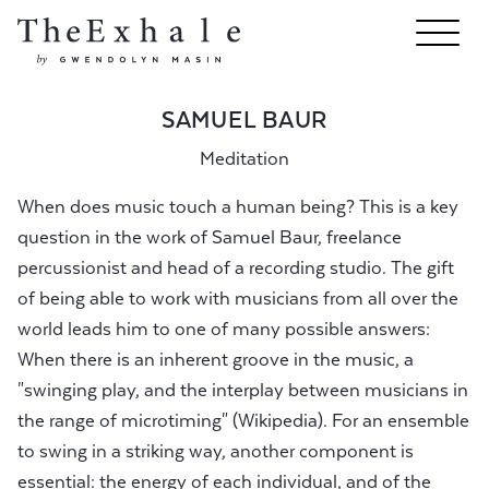
SAMUEL BAUR
Meditation
When does music touch a human being? This is a key
question in the work of Samuel Baur, freelance
percussionist and head of a recording studio. The gift
of being able to work with musicians from all over the
world leads him to one of many possible answers:
When there is an inherent groove in the music, a
"swinging play, and the interplay between musicians in
the range of microtiming" (Wikipedia). For an ensemble
to swing in a striking way, another component is
essential: the energy of each individual, and of the