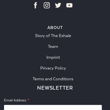
ABOUT
Story of The Exhale
Team
Imprint
Privacy Policy
Terms and Conditions
NEWSLETTER
*
Email Address