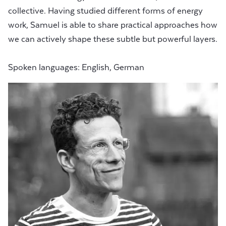
collective. Having studied different forms of energy
work, Samuel is able to share practical approaches how
we can actively shape these subtle but powerful layers.
Spoken languages: English, German