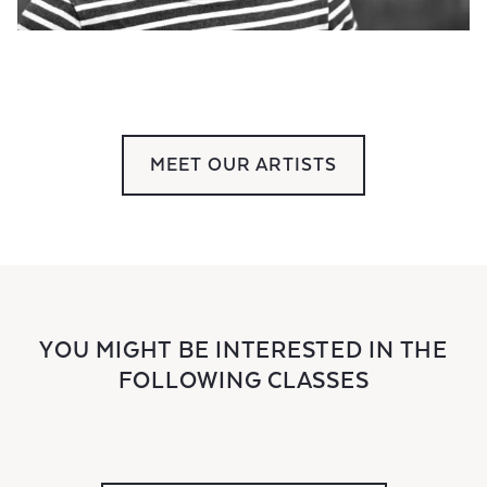
MEET OUR ARTISTS
YOU MIGHT BE INTERESTED IN THE
FOLLOWING CLASSES