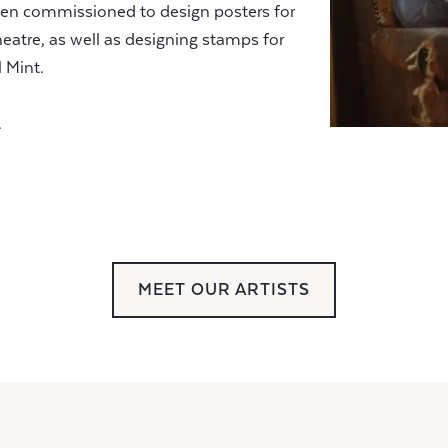
been commissioned to design posters for
eatre, as well as designing stamps for
 Mint.
.
MEET OUR ARTISTS