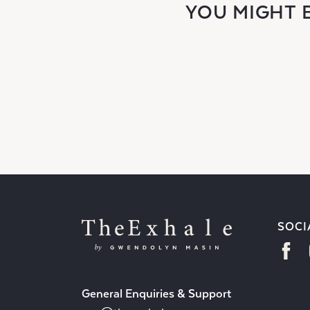
YOU MIGHT 
SOCI
General Enquiries & Support