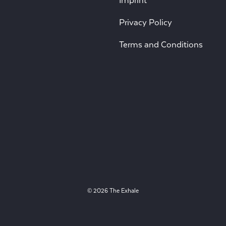
Imprint
Privacy Policy
Terms and Conditions
© 2026 The Exhale