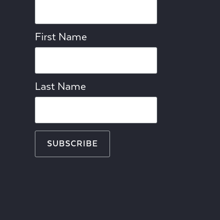
First Name
Last Name