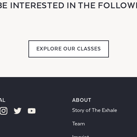
BE INTERESTED IN THE FOLLOW
EXPLORE OUR CLASSES
AL
ABOUT
Story of The Exhale
Team