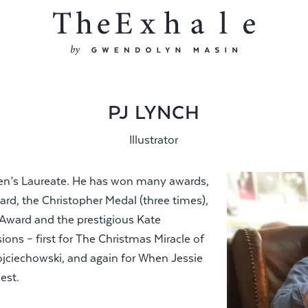
PJ LYNCH
Illustrator
ldren’s Laureate. He has won many awards,
rd, the Christopher Medal (three times),
r Award and the prestigious Kate
ns – first for The Christmas Miracle of
ciechowski, and again for When Jessie
est.