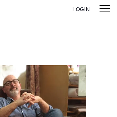
LOGIN