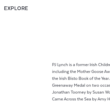
EXPLORE
PJ Lynch is a former Irish Chi
including the Mother Goose Awa
the Irish Bisto Book of the Yea
Greenaway Medal on two occasio
Jonathan Toomey by Susan Woj
Came Across the Sea by Amy H