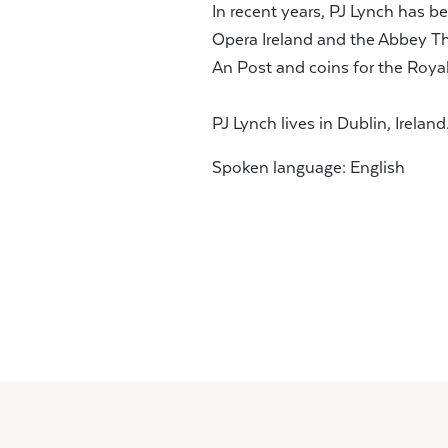
In recent years, PJ Lynch has 
Opera Ireland and the Abbey Th
An Post and coins for the Royal
PJ Lynch lives in Dublin, Ireland
Spoken language: English