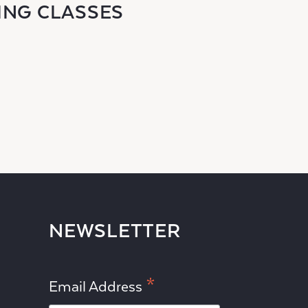
ING CLASSES
NEWSLETTER
*
Email Address