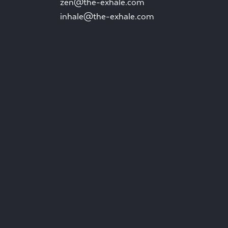
zen@the-exhale.com
inhale@the-exhale.com