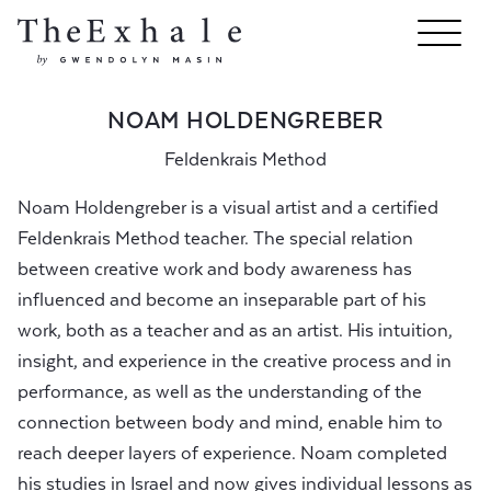
NOAM HOLDENGREBER
Feldenkrais Method
Noam Holdengreber is a visual artist and a certified
Feldenkrais Method teacher. The special relation
between creative​ work and body awareness has
influenced and become an inseparable part of his
work, both as a teacher and as an artist. His intuition,
insight, and experience in the creative process and in
performance, as well as the understanding of the
connection between body and mind, enable him to
reach deeper layers of experience. Noam completed
his studies in Israel and now gives individual lessons as