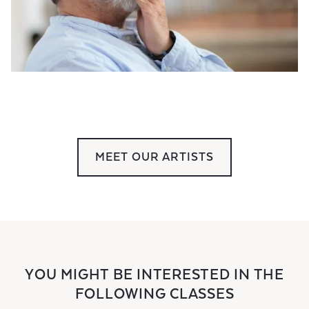
MEET OUR ARTISTS
YOU MIGHT BE INTERESTED IN THE
FOLLOWING CLASSES