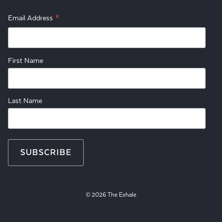
*
Email Address
First Name
Last Name
© 2026 The Exhale