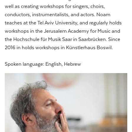
well as creating workshops for singers, choirs,
conductors, instrumentalists, and actors. Noam
teaches at the Tel Aviv University, and regularly holds
workshops in the Jerusalem Academy for Music and
the Hochschule für Musik Saar in Saarbrücken. Since
2016 in holds workshops in Künstlerhaus Boswil.
Spoken language: English, Hebrew