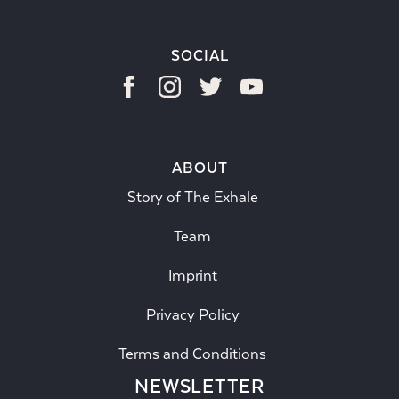
SOCIAL
ABOUT
Story of The Exhale
Team
Imprint
Privacy Policy
Terms and Conditions
NEWSLETTER