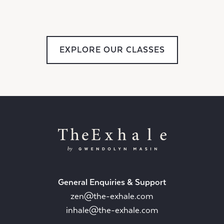
EXPLORE OUR CLASSES
General Enquiries & Support
zen@the-exhale.com
inhale@the-exhale.com