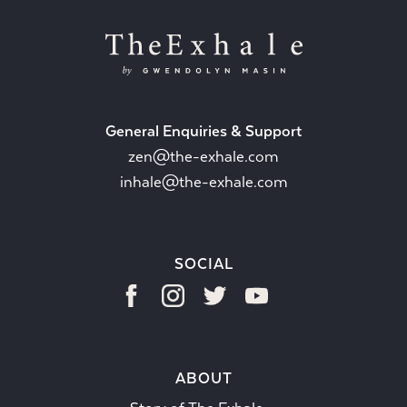
General Enquiries & Support
zen@the-exhale.com
inhale@the-exhale.com
SOCIAL
ABOUT