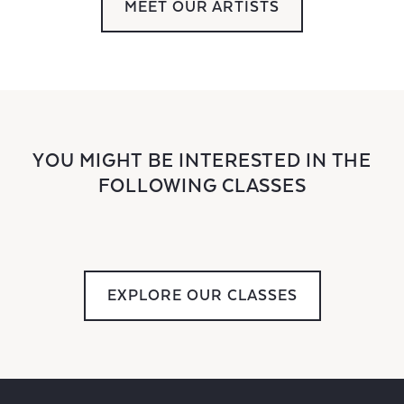
MEET OUR ARTISTS
YOU MIGHT BE INTERESTED IN THE
FOLLOWING CLASSES
EXPLORE OUR CLASSES