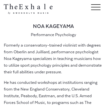
NOA KAGEYAMA
Performance Psychology
Formerly a conservatory-trained violinist with degrees
from Oberlin and Juilliard, performance psychologist
Noa Kageyama specializes in teaching musicians how
to utilize sport psychology principles and demonstrate
their full abilities under pressure.
He has conducted workshops at institutions ranging
from the New England Conservatory, Cleveland
Institute, Peabody, Eastman, and the U.S. Armed
Forces School of Music, to programs such as The