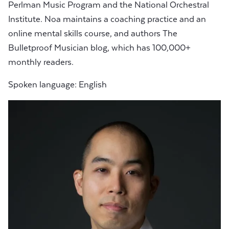
Perlman Music Program and the National Orchestral
Institute. Noa maintains a coaching practice and an
online mental skills course, and authors The
Bulletproof Musician blog, which has 100,000+
monthly readers.
Spoken language: English