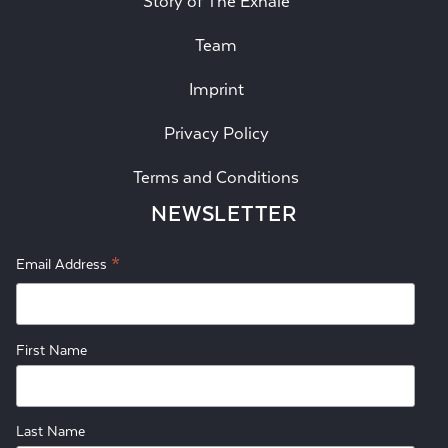
Story of The Exhale
Team
Imprint
Privacy Policy
Terms and Conditions
NEWSLETTER
*
Email Address
First Name
Last Name