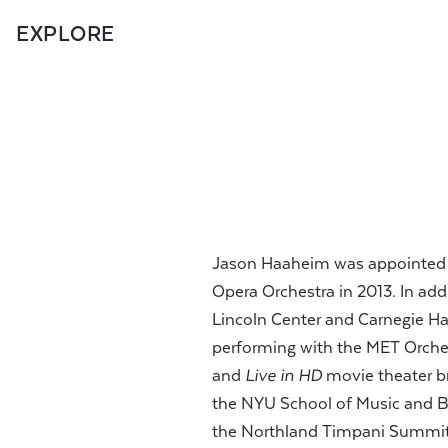
EXPLORE
Jason Haaheim was appointed P
Opera Orchestra in 2013. In add
Lincoln Center and Carnegie Ha
performing with the MET Orchest
and
Live in HD
movie theater br
the NYU School of Music and Ba
the Northland Timpani Summit,