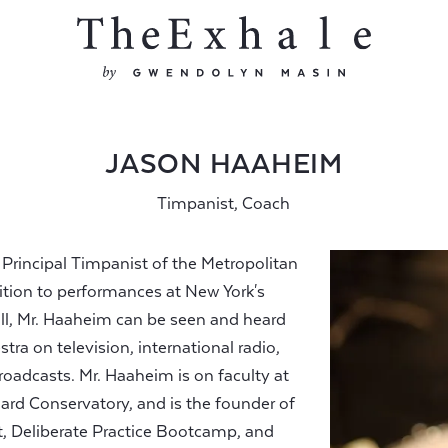
JASON HAAHEIM
Timpanist, Coach
rincipal Timpanist of the Metropolitan
ition to performances at New York's
ll, Mr. Haaheim can be seen and heard
ra on television, international radio,
oadcasts. Mr. Haaheim is on faculty at
rd Conservatory, and is the founder of
 Deliberate Practice Bootcamp, and