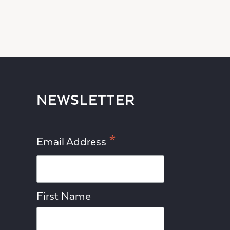
NEWSLETTER
*
Email Address
First Name