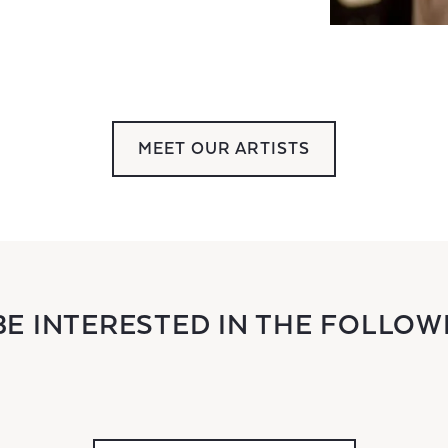
MEET OUR ARTISTS
BE INTERESTED IN THE FOLLOW