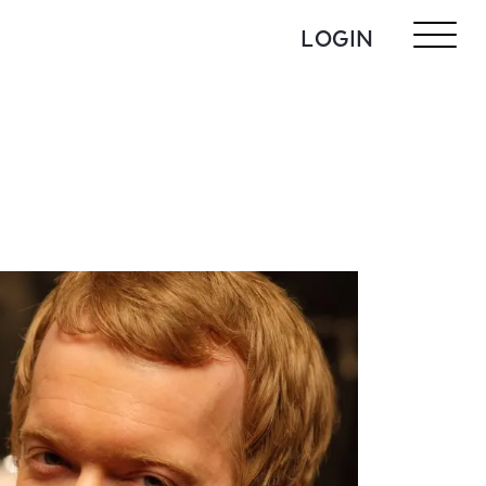
LOGIN