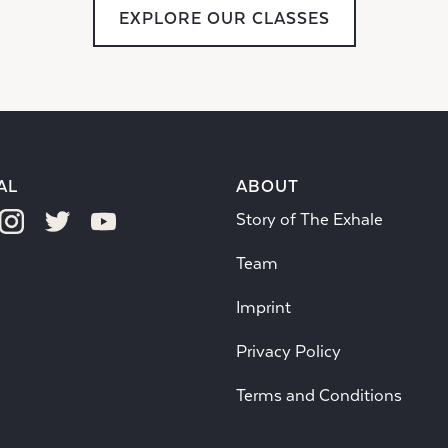
EXPLORE OUR CLASSES
AL
ABOUT
Story of The Exhale
Team
Imprint
Privacy Policy
Terms and Conditions