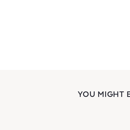
YOU MIGHT 