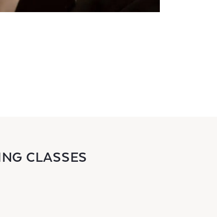
ING CLASSES