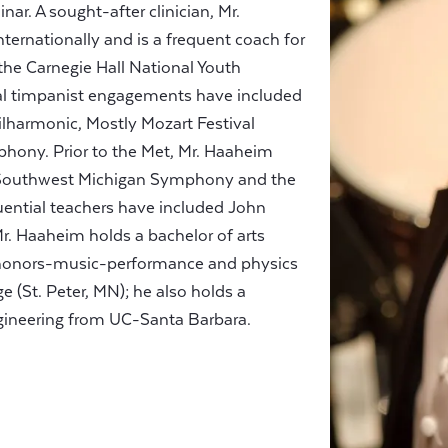
ar. A sought-after clinician, Mr.
ternationally and is a frequent coach for
he Carnegie Hall National Youth
pal timpanist engagements have included
hilharmonic, Mostly Mozart Festival
hony. Prior to the Met, Mr. Haaheim
e Southwest Michigan Symphony and the
luential teachers have included John
. Haaheim holds a bachelor of arts
 honors-music-performance and physics
 (St. Peter, MN); he also holds a
engineering from UC-Santa Barbara.