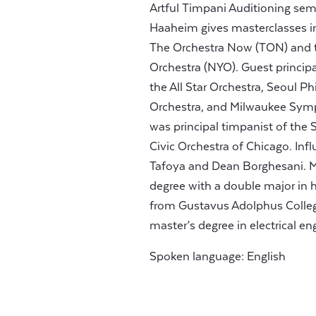
Artful Timpani Auditioning semin
Haaheim gives masterclasses in
The Orchestra Now (TON) and t
Orchestra (NYO). Guest princi
the All Star Orchestra, Seoul P
Orchestra, and Milwaukee Symp
was principal timpanist of th
Civic Orchestra of Chicago. Inf
Tafoya and Dean Borghesani. Mr
degree with a double major in
from Gustavus Adolphus College
master’s degree in electrical 
Spoken language: English