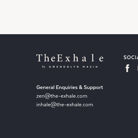
SOCI
General Enquiries & Support
zen@the-exhale.com
inhale@the-exhale.com