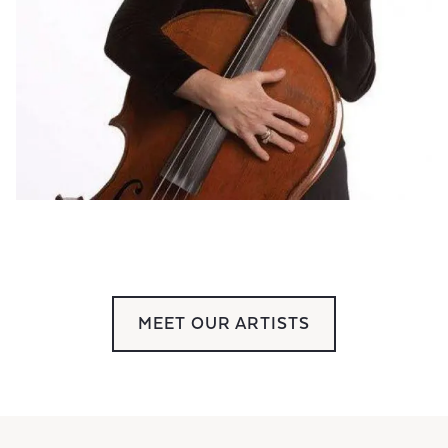
MEET OUR ARTISTS