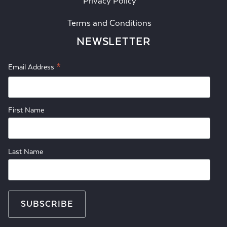
Privacy Policy
Terms and Conditions
NEWSLETTER
*
Email Address
First Name
Last Name