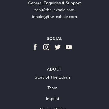
General Enquiries & Support
zen@the-exhale.com
inhale@the-exhale.com
SOCIAL
ABOUT
Story of The Exhale
Team
Imprint