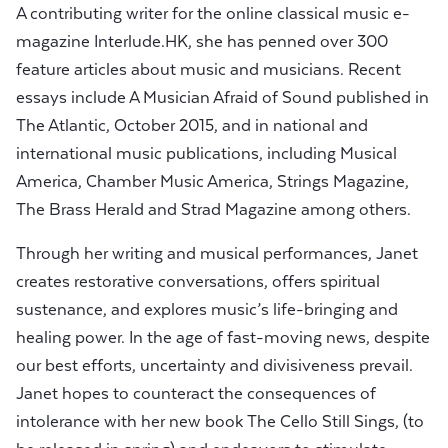
A contributing writer for the online classical music e-
magazine Interlude.HK, she has penned over 300
feature articles about music and musicians. Recent
essays include A Musician Afraid of Sound published in
The Atlantic, October 2015, and in national and
international music publications, including Musical
America, Chamber Music America, Strings Magazine,
The Brass Herald and Strad Magazine among others.
Through her writing and musical performances, Janet
creates restorative conversations, offers spiritual
sustenance, and explores music’s life-bringing and
healing power. In the age of fast-moving news, despite
our best efforts, uncertainty and divisiveness prevail.
Janet hopes to counteract the consequences of
intolerance with her new book The Cello Still Sings, (to