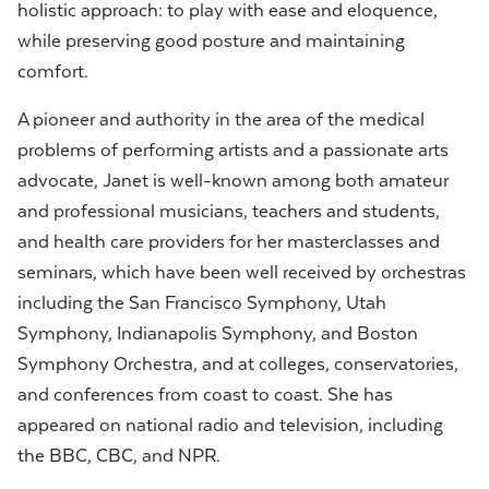
holistic approach: to play with ease and eloquence,
while preserving good posture and maintaining
comfort.
A pioneer and authority in the area of the medical
problems of performing artists and a passionate arts
advocate, Janet is well-known among both amateur
and professional musicians, teachers and students,
and health care providers for her masterclasses and
seminars, which have been well received by orchestras
including the San Francisco Symphony, Utah
Symphony, Indianapolis Symphony, and Boston
Symphony Orchestra, and at colleges, conservatories,
and conferences from coast to coast. She has
appeared on national radio and television, including
the BBC, CBC, and NPR.