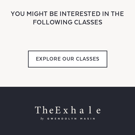
YOU MIGHT BE INTERESTED IN THE
FOLLOWING CLASSES
EXPLORE OUR CLASSES