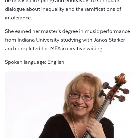
be released in spring) and endeavors to stimulate
dialogue about inequality and the ramifications of
intolerance.
She earned her master’s degree in music performance
from Indiana University studying with Janos Starker
and completed her MFA in creative writing.
Spoken language: English