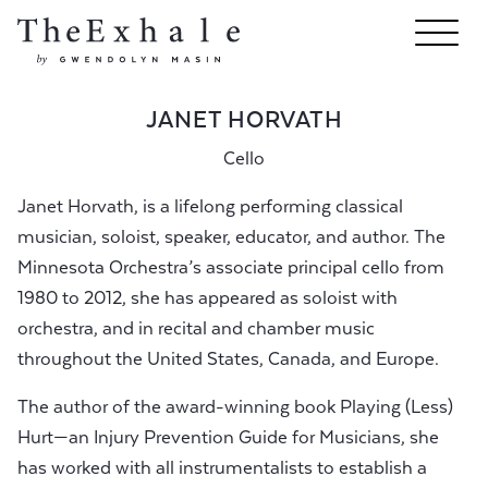
JANET HORVATH
Cello
Janet Horvath, is a lifelong performing classical
musician, soloist, speaker, educator, and author. The
Minnesota Orchestra’s associate principal cello from
1980 to 2012, she has appeared as soloist with
orchestra, and in recital and chamber music
throughout the United States, Canada, and Europe.
The author of the award-winning book Playing (Less)
Hurt—an Injury Prevention Guide for Musicians, she
has worked with all instrumentalists to establish a