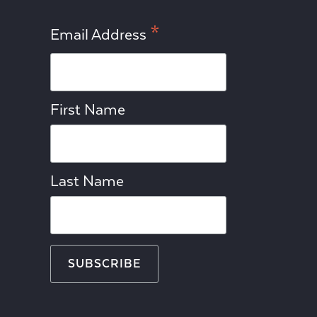
*
Email Address
First Name
Last Name