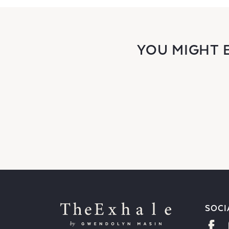
YOU MIGHT 
SOCI