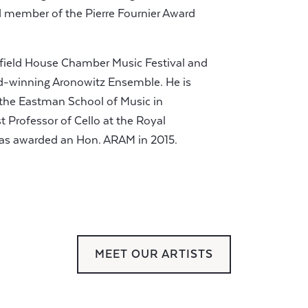
rd member of the Pierre Fournier Award
Hatfield House Chamber Music Festival and
d-winning Aronowitz Ensemble. He is
t the Eastman School of Music in
 Professor of Cello at the Royal
as awarded an Hon. ARAM in 2015.
MEET OUR ARTISTS