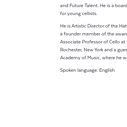
and Future Talent. He is a boa
for young cellists.
He is Artistic Director of the 
a founder member of the awar
Associate Professor of Cello a
Rochester, New York and a guest
Academy of Music, where he w
Spoken language: English