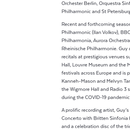
Orchester Berlin, Orquestra S
Philharmonic and St Petersbu
Recent and forthcoming seaso
Philharmonic (Ilan Volkov), B
Philharmonia, Aurora Orchestra
Rheinische Philharmonie. Guy 
recitals at prestigious venues
Hall, Louvre Museum and the 
festivals across Europe and i
Kanneh-Mason and Melvyn Tan. 
the Wigmore Hall and Radio 3 sp
during the COVID-19 pandemic
A prolific recording artist, Guy’
Concerto with Britten Sinfonia 
and a celebration disc of the tr