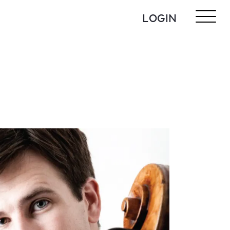
LOGIN