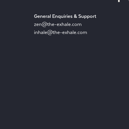
General Enquiries & Support
zen@the-exhale.com
inhale@the-exhale.com