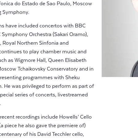
infonica do Estado de Sao Paulo, Moscow
rg Symphony.
ns have included concertos with BBC
BC Symphony Orchestra (Sakari Oramo),
, Royal Northern Sinfonia and
continues to play chamber music and
 such as Wigmore Hall, Queen Elisabeth
Moscow Tchaikovsky Conservatory and in
s presenting programmes with Sheku
He was privileged to perform as part of
ecial series of concerts, livestreamed
.
s recent recordings include Howells’ Cello
(a piece he also gave the premiere of)
icentenary of his David Tecchler cello,