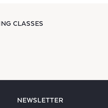
ING CLASSES
NEWSLETTER