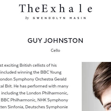
GUY JOHNSTON
Cello
exciting British cellists of his
s included winning the BBC Young
ll London Symphony Orchestra Gerald
al Brit. He has performed with many
as including the London Philharmonic,
ra, BBC Philharmonic, NHK Symphony
tten Sinfonia, Deutsches Symphonie