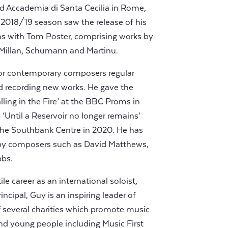
ed Accademia di Santa Cecilia in Rome,
2018/19 season saw the release of his
ns with Tom Poster, comprising works by
Millan, Schumann and Martinu.
for contemporary composers regular
 recording new works. He gave the
lling in the Fire’ at the BBC Proms in
Until a Reservoir no longer remains’
he Southbank Centre in 2020. He has
by composers such as David Matthews,
bbs.
le career as an international soloist,
cipal, Guy is an inspiring leader of
 several charities which promote music
and young people including Music First