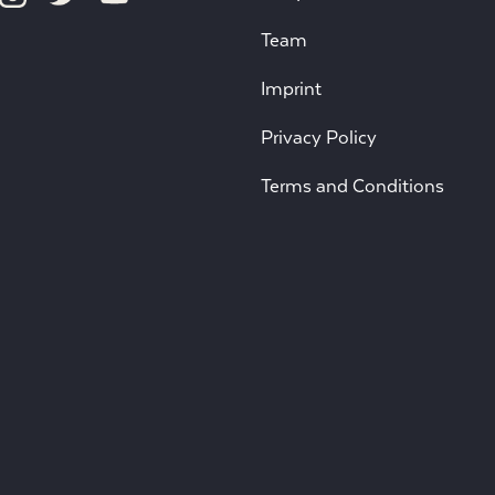
Team
Imprint
Privacy Policy
Terms and Conditions