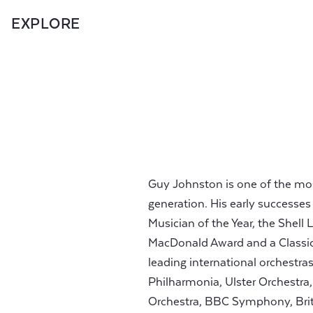
EXPLORE
Guy Johnston is one of the most 
generation. His early successe
Musician of the Year, the She
MacDonald Award and a Classic
leading international orchestr
Philharmonia, Ulster Orchest
Orchestra, BBC Symphony, Bri