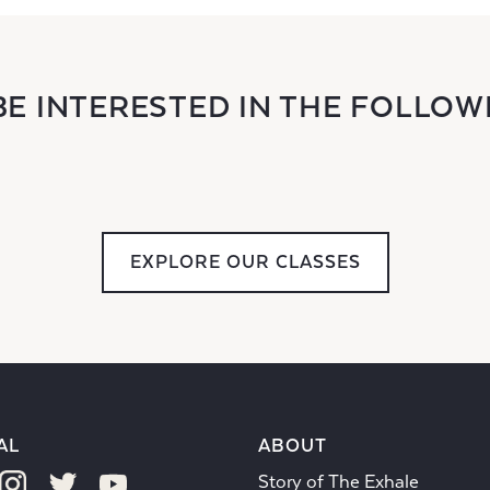
BE INTERESTED IN THE FOLLOW
EXPLORE OUR CLASSES
AL
ABOUT
Story of The Exhale