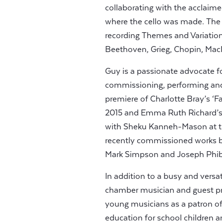
collaborating with the acclaim
where the cello was made. The 
recording Themes and Variatio
Beethoven, Grieg, Chopin, Mac
Guy is a passionate advocate 
commissioning, performing and
premiere of Charlotte Bray’s ‘Fa
2015 and Emma Ruth Richard’s ‘
with Sheku Kanneh-Mason at t
recently commissioned works 
Mark Simpson and Joseph Phi
In addition to a busy and versati
chamber musician and guest prin
young musicians as a patron of
education for school children 