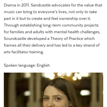
Drama in 2011. Sandcastle advocates for the value that
music can bring to everyone’s lives, not only to take
part in it but to create and feel ownership over it.
Through establishing long-term community projects
for families and adults with mental health challenges,
Soundcastle developed a Theory of Practice which
frames all their delivery and has led to a key strand of
arts facilitator training.
Spoken language: English