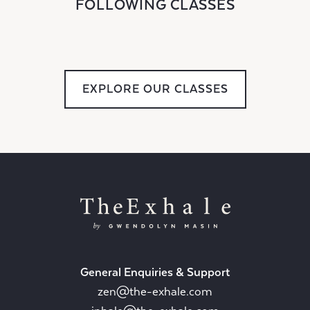
FOLLOWING CLASSES
EXPLORE OUR CLASSES
General Enquiries & Support
zen@the-exhale.com