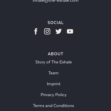
inhale@the-exhale.com
SOCIAL
ABOUT
Story of The Exhale
Team
Imprint
Privacy Policy
Terms and Conditions