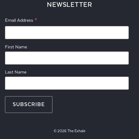
NEWSLETTER
*
Email Address
First Name
Last Name
© 2026 The Exhale