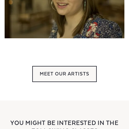
MEET OUR ARTISTS
YOU MIGHT BE INTERESTED IN THE