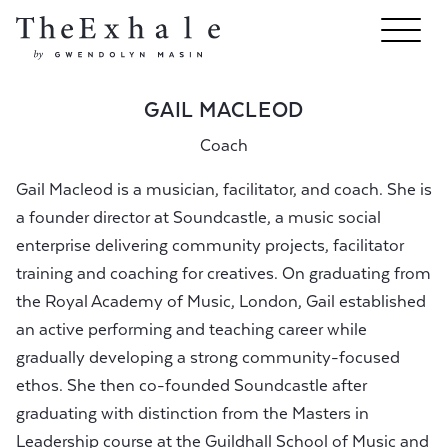
GAIL MACLEOD
Coach
Gail Macleod is a musician, facilitator, and coach. She is
a founder director at Soundcastle, a music social
enterprise delivering community projects, facilitator
training and coaching for creatives. On graduating from
the Royal Academy of Music, London, Gail established
an active performing and teaching career while
gradually developing a strong community-focused
ethos. She then co-founded Soundcastle after
graduating with distinction from the Masters in
Leadership course at the Guildhall School of Music and